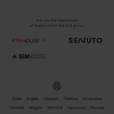
We use the experience
of leaders from the RTB group:
Polski
English
Deutsch
Čeština
Slovenčina
Hrvatski
Magyar
Română
Українська
Русский