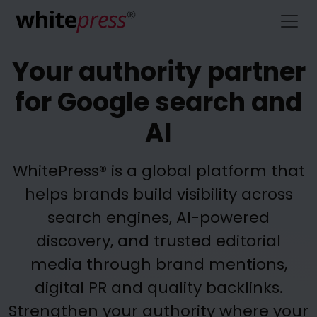
Your authority partner
for Google search and
AI
WhitePress® is a global platform that
helps brands build visibility across
search engines, AI-powered
discovery, and trusted editorial
media through brand mentions,
digital PR and quality backlinks.
Strengthen your authority where your