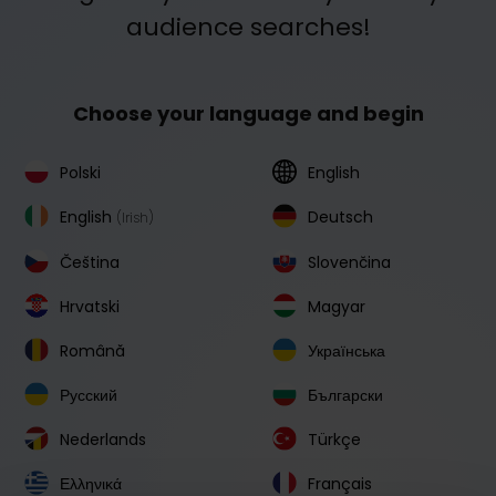
audience searches!
Choose your language and begin
Polski
English
English
Deutsch
(Irish)
Čeština
Slovenčina
Hrvatski
Magyar
Română
Українська
Русский
Български
Nederlands
Türkçe
Ελληνικά
Français