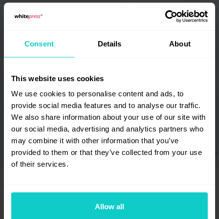
Italiano
Español
Lietuvių
Português
Consent
Details
About
Slovenščina
Svenska
Dansk
Suomi
This website uses cookies
Norsk
Português
(Brazil)
We use cookies to personalise content and ads, to
provide social media features and to analyse our traffic.
اَلْعَرَبِيَّةُ
United Kingdom
We also share information about your use of our site with
our social media, advertising and analytics partners who
USA
may combine it with other information that you’ve
provided to them or that they’ve collected from your use
of their services.
Allow all