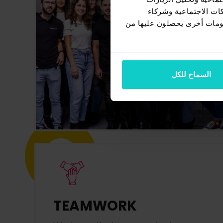
الواردة إلينا. إضافةً
الإعلانات وتحليل البيانات ا
السماح للكل
TEAMWORK