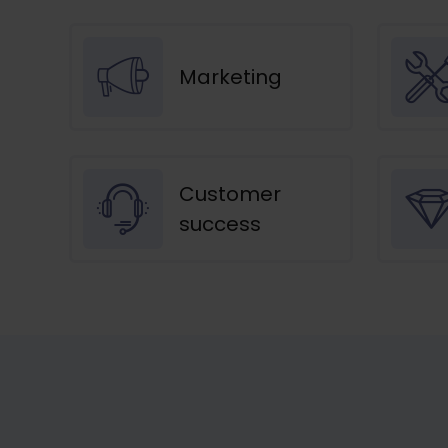
Marketing
Customer
success