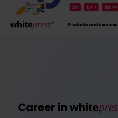
3
:
07
:
30
D
H
MIN
Products and services
Career in