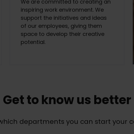
We are committed to creating an
inspiring work environment. We
support the initiatives and ideas
of our employees, giving them
space to develop their creative
potential.
Get to know us better
hich departments you can start your c