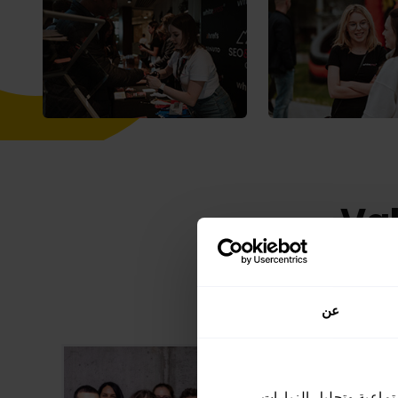
Val
Check 
عن
نحن نستخدم ملفات تعري