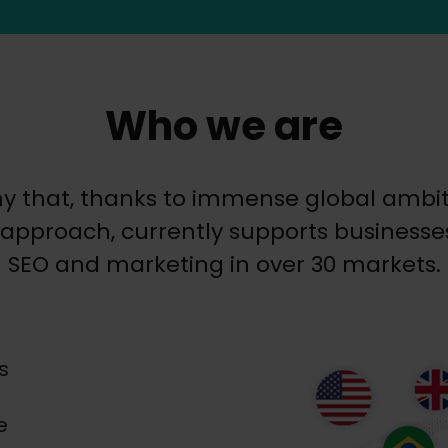
Who we are
y that, thanks to immense global ambiti
approach, currently supports businesses 
SEO and marketing in over 30 markets.
s
e