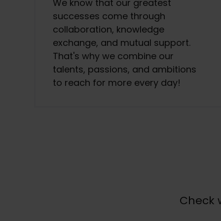
We know that our greatest
successes come through
collaboration, knowledge
exchange, and mutual support.
That's why we combine our
talents, passions, and ambitions
to reach for more every day!
Check w