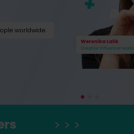
ople worldwide.
Weronika Lalik
Creative Influencer Mark
ers
> > >