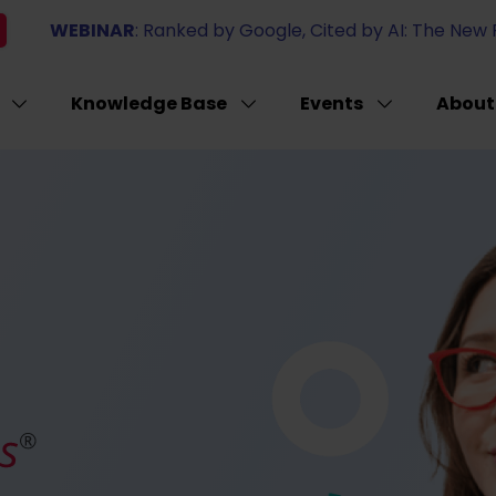
WEBINAR
: Ranked by Google, Cited by AI: The New Ru
Knowledge Base
Events
About