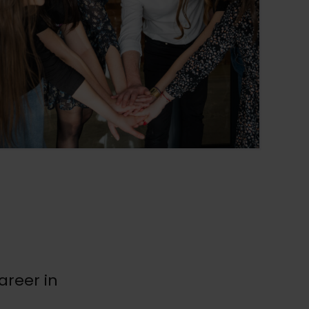
areer in