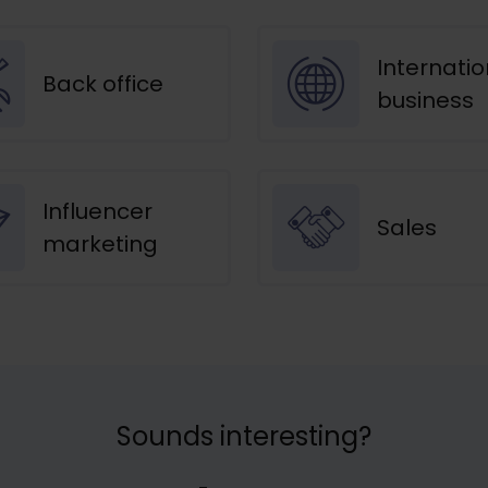
Internatio
Back office
business
Influencer
Sales
marketing
Sounds interesting?