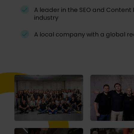
A leader in the SEO and Content
industry
A local company with a global r