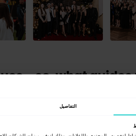
ues - so, what guides
what we value in our daily work at Whit
التفاصيل
ي
ف الارتباط لتخصيص المحتوى والإعلانات، وذلك لتوفير ميزات الشبك