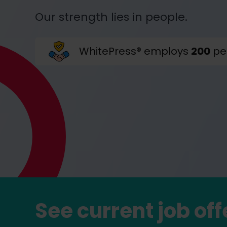
Our strength lies in people.
WhitePress® employs
200
pe
See current job off