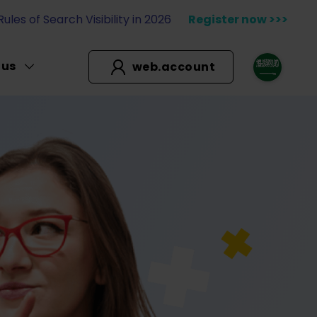
les of Search Visibility in 2026
Register now >>>
 us
web.account