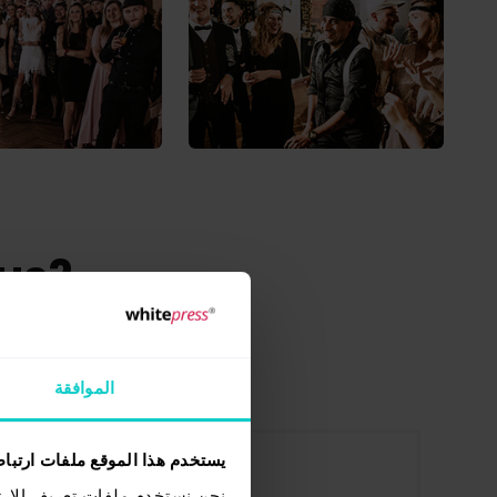
 us?
ePress®
الموافقة
ستخدم هذا الموقع ملفات ارتباط
ات الاجتماعية وتحليل الزيارات