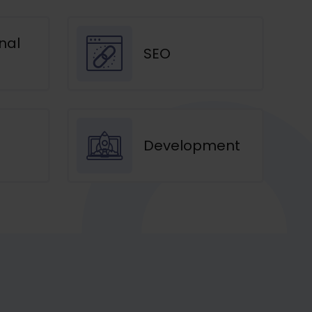
nal
SEO
Development