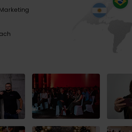
 Marketing
each