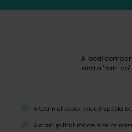
A local compan
and a 'can-do' 
A team of experienced specialist
A startup that made a bit of nois