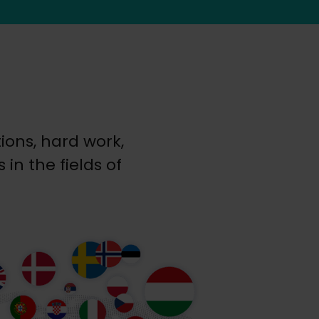
ons, hard work,
in the fields of