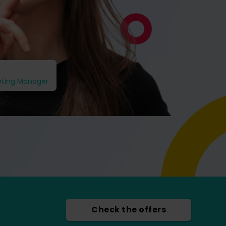
eting Manager
Check the offers