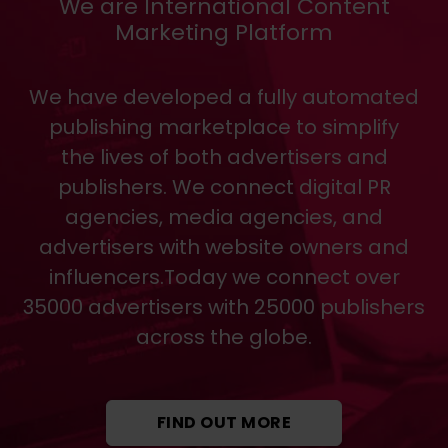
We are International Content
Marketing Platform
We have developed a fully automated
publishing marketplace to simplify
the lives of both advertisers and
publishers. We connect digital PR
agencies, media agencies, and
advertisers with website owners and
influencers.Today we connect over
35000 advertisers with 25000 publishers
across the globe.
FIND OUT MORE