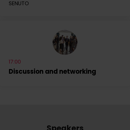
SENUTO
17:00
Discussion and networking
Speakers