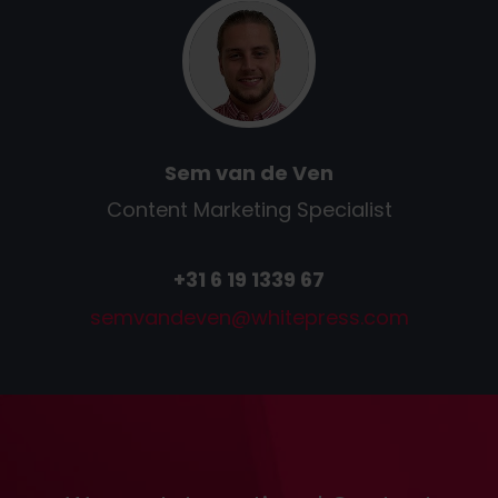
Sem van de Ven
Content Marketing Specialist
+31 6 19 1339 67
semvandeven
@
whitepress
.
com