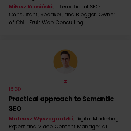
Miłosz Krasiński
, International SEO
Consultant, Speaker, and Blogger. Owner
of Chilli Fruit Web Consulting
16:30
Practical approach to Semantic
SEO
Mateusz Wyszogrodzki
, Digital Marketing
Expert and Video Content Manager at