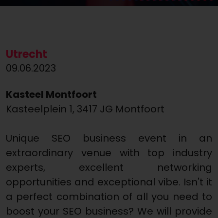
Utrecht
09.06.2023
Kasteel Montfoort
Kasteelplein 1, 3417 JG Montfoort
Unique SEO business event in an
extraordinary venue with top industry
experts, excellent networking
opportunities and exceptional vibe. Isn't it
a perfect combination of all you need to
boost your SEO business? We will provide