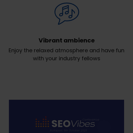
Vibrant ambience
Enjoy the relaxed atmosphere and have fun
with your industry fellows