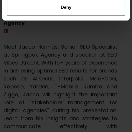
Jacco Hermus
Deny
Senior SEO Specialist @ Springbok
Agency
Meet Jacco Hermus, Senior SEO Specialist
at Springbok Agency and speaker at SEO
Vibes Utrecht. With 15+ years of experience
in achieving optimal SEO results for brands
such as Allsecur, Interpolis, Maxi-Cosi,
Robeco, Yarden, T-Mobile, Jumbo and
Ziggo, Jacco will highlight the important
role of "stakeholder management for
digital agencies" during his presentation.
Learn from his insights and strategies to
communicate effectively with