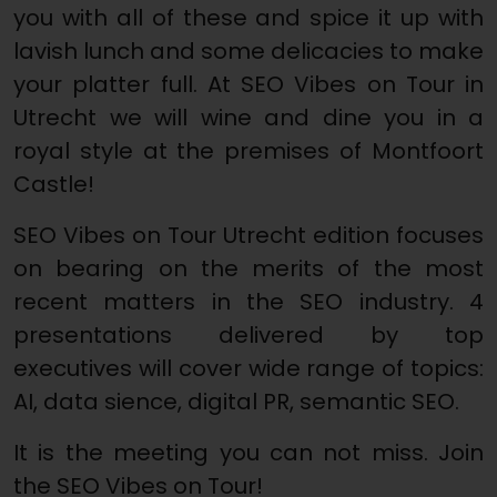
you with all of these and spice it up with
lavish lunch and some delicacies to make
your platter full. At SEO Vibes on Tour in
Utrecht we will wine and dine you in a
royal style at the premises of Montfoort
Castle!
SEO Vibes on Tour Utrecht edition focuses
on bearing on the merits of the most
recent matters in the SEO industry. 4
presentations delivered by top
executives will cover wide range of topics:
AI, data sience, digital PR, semantic SEO.
It is the meeting you can not miss. Join
the SEO Vibes on Tour!