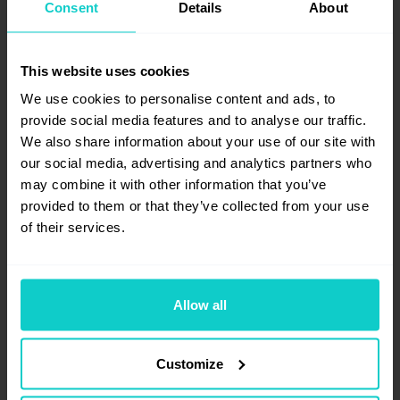
Consent
Details
About
freelance on-page SEO specialist who
focuses mainly on creating forward-
looking SEO strategies and training for
This website uses cookies
both small and large clients. Through her
We use cookies to personalise content and ads, to
experience, she has worked with major
provide social media features and to analyse our traffic.
Belgian brands to improve their online
We also share information about your use of our site with
findability and collaborated with digital
our social media, advertising and analytics partners who
marketing agencies as a consultant.
may combine it with other information that you’ve
provided to them or that they’ve collected from your use
of their services.
Allow all
Customize