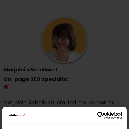
Marjolein Schollaert
On-page SEO specialist
Marjolein Schollaert started her career as
a copywriter and soon developed a
passion for writing for the web and search
engine optimisation (SEO). Today, she is a