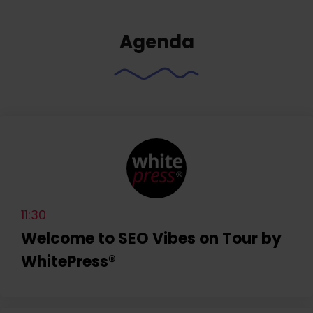
Agenda
11:30
Welcome to SEO Vibes on Tour by
WhitePress®