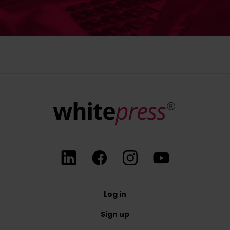
Log in
Sign up