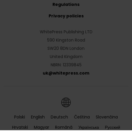
Regulations
Privacy policies
WhitePress Publishing LTD
590 Kingston Road
SW20 8DN London
United Kingdom
NBRN: 12339845
uk
@
whitepress
.
com
Polski
English
Deutsch
Čeština
Slovenčina
Hrvatski
Magyar
Română
Українська
Русский