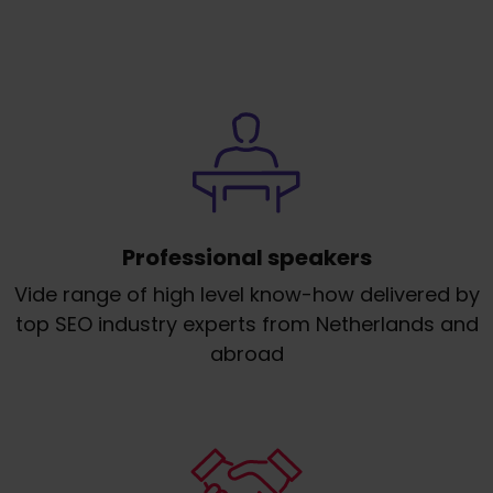
Professional speakers
Vide range of high level know-how delivered by
top SEO industry experts from Netherlands and
abroad