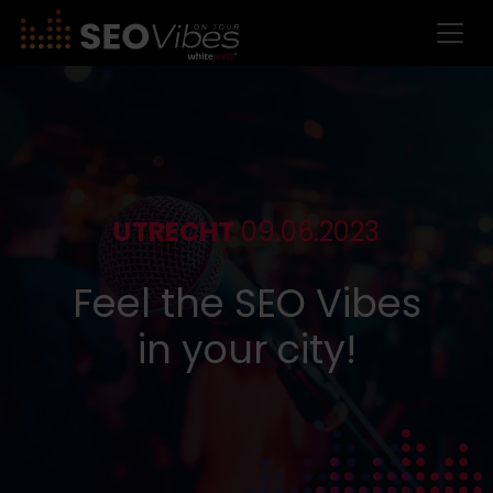
UTRECHT
09.06.2023
Feel the SEO Vibes
in your city!