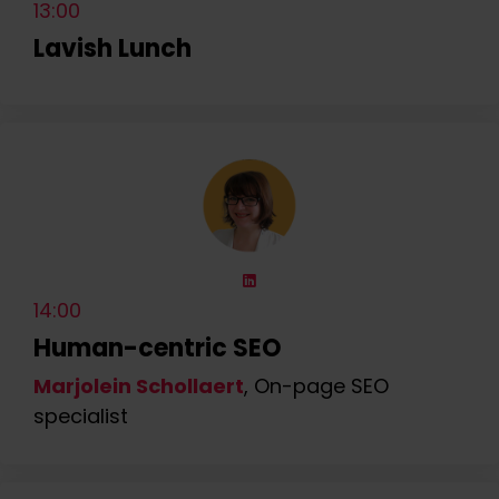
13:00
Lavish Lunch
14:00
Human-centric SEO
Marjolein Schollaert
, On-page SEO
specialist