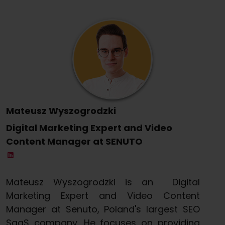
Mateusz Wyszogrodzki
Digital Marketing Expert and Video
Content Manager at SENUTO
Mateusz Wyszogrodzki is an Digital
Marketing Expert and Video Content
Manager at Senuto, Poland's largest SEO
SaaS company. He focuses on providing