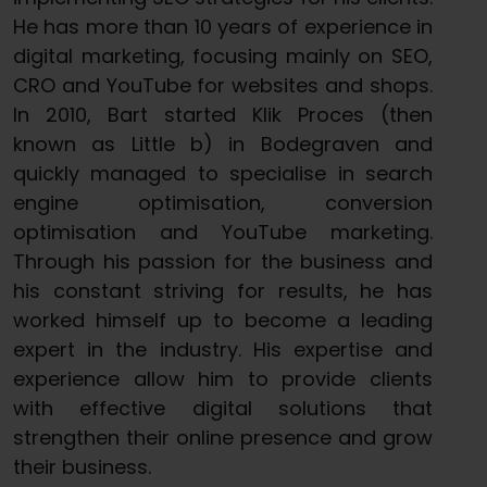
He has more than 10 years of experience in
digital marketing, focusing mainly on SEO,
CRO and YouTube for websites and shops.
In 2010, Bart started Klik Proces (then
known as Little b) in Bodegraven and
quickly managed to specialise in search
engine optimisation, conversion
optimisation and YouTube marketing.
Through his passion for the business and
his constant striving for results, he has
worked himself up to become a leading
expert in the industry. His expertise and
experience allow him to provide clients
with effective digital solutions that
strengthen their online presence and grow
their business.