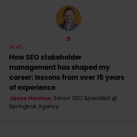
14:45
How SEO stakeholder
management has shaped my
career: lessons from over 15 years
of experience
Jacco Hermus
, Senior SEO Specialist @
Springbok Agency