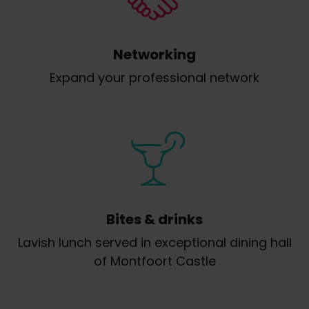
Networking
Expand your professional network
Bites & drinks
Lavish lunch served in exceptional dining hall
of Montfoort Castle