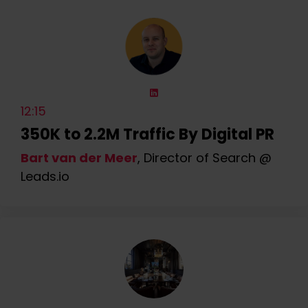
12:15
350K to 2.2M Traffic By Digital PR
Bart van der Meer
, Director of Search @
Leads.io