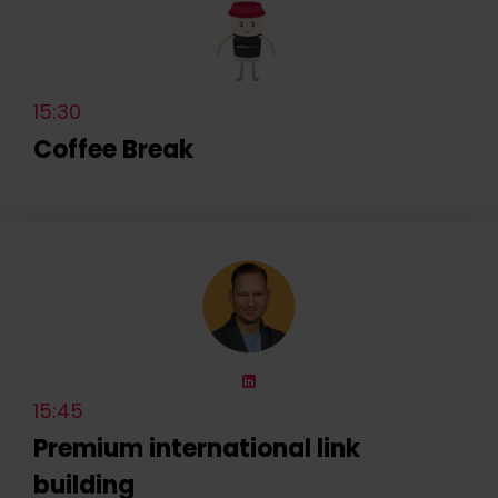
15:30
Coffee Break
15:45
Premium international link
building