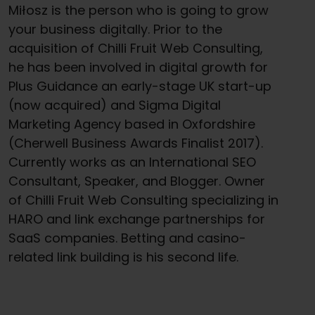
Miłosz is the person who is going to grow
your business digitally. Prior to the
acquisition of Chilli Fruit Web Consulting,
he has been involved in digital growth for
Plus Guidance an early-stage UK start-up
(now acquired) and Sigma Digital
Marketing Agency based in Oxfordshire
(Cherwell Business Awards Finalist 2017).
Currently works as an International SEO
Consultant, Speaker, and Blogger. Owner
of Chilli Fruit Web Consulting specializing in
HARO and link exchange partnerships for
SaaS companies. Betting and casino-
related link building is his second life.