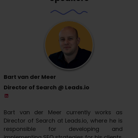
Bart van der Meer
Director of Search @ Leads.io
Bart van der Meer currently works as
Director of Search at Leads.io, where he is
responsible for developing and
implementing SEO strategies for his clients.