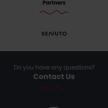
Partners
Do you have any questions?
Contact Us