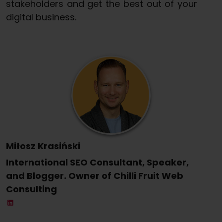
stakeholders and get the best out of your
digital business.
Miłosz Krasiński
International SEO Consultant, Speaker,
and Blogger. Owner of Chilli Fruit Web
Consulting