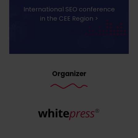
International SEO conference
in the CEE Region >
Organizer