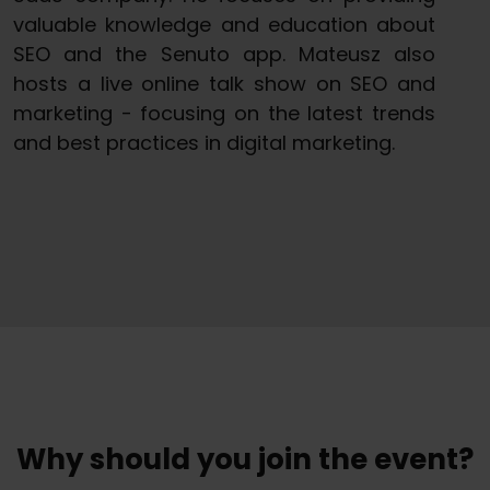
valuable knowledge and education about
SEO and the Senuto app. Mateusz also
hosts a live online talk show on SEO and
marketing - focusing on the latest trends
and best practices in digital marketing.
Why should you join the event?