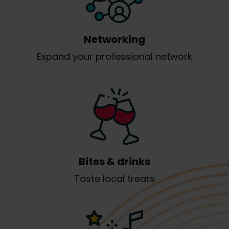
Networking
Expand your professional network
Bites & drinks
Taste local treats