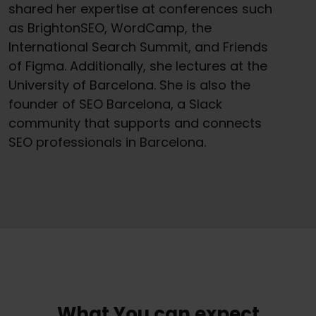
shared her expertise at conferences such
as BrightonSEO, WordCamp, the
International Search Summit, and Friends
of Figma. Additionally, she lectures at the
University of Barcelona. She is also the
founder of SEO Barcelona, a Slack
community that supports and connects
SEO professionals in Barcelona.
What You can expect