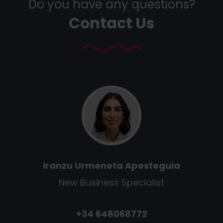
Do you have any questions?
Contact Us
Iranzu Urmeneta Apesteguia
New Business Specialist
+34 648068772