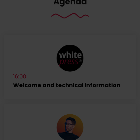
Agenda
16:00
Welcome and technical information