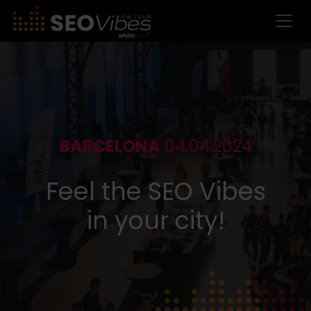
BARCELONA
04.04.2024
Feel the SEO Vibes
in your city!