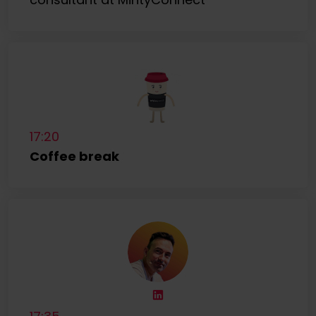
17:20
Coffee break