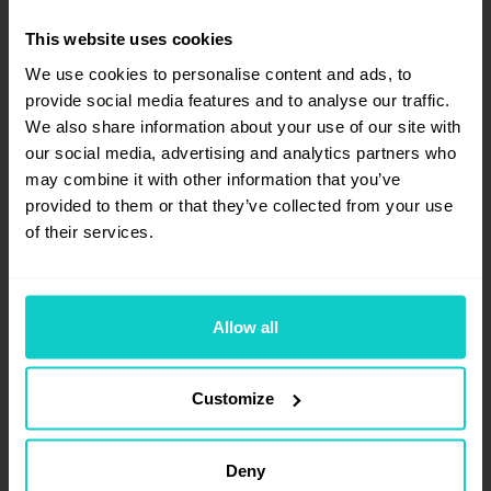
This website uses cookies
We use cookies to personalise content and ads, to
provide social media features and to analyse our traffic.
We also share information about your use of our site with
our social media, advertising and analytics partners who
may combine it with other information that you’ve
provided to them or that they’ve collected from your use
Carlos Ortega
of their services.
Freelancer
Allow all
Technical SEO consultant since 2014,
Carlos has worked in different agencies
Customize
and in-house projects before becoming a
freelancer. In all these years, he has led the
SEO strategy of hundreds of websites:
Deny