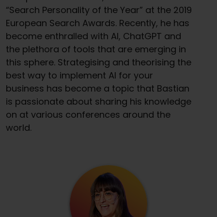
“Search Personality of the Year” at the 2019
European Search Awards. Recently, he has
become enthralled with AI, ChatGPT and
the plethora of tools that are emerging in
this sphere. Strategising and theorising the
best way to implement AI for your
business has become a topic that Bastian
is passionate about sharing his knowledge
on at various conferences around the
world.