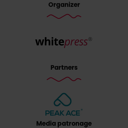
Organizer
Partners
Media patronage