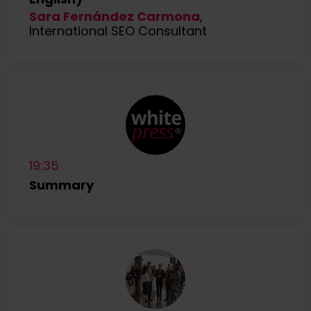
Sara Fernández Carmona
,
International SEO Consultant
19:35
Summary