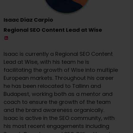
Isaac Díaz Carpio
Regional SEO Content Lead at Wise
Isaac is currently a Regional SEO Content
Lead at Wise, with his team he is
facilitating the growth of Wise into multiple
European markets. Throughout his career
he has been relocated to Tallinn and
Budapest, working both as a mentor and
coach to ensure the growth of the team
and the brand awareness organically.
Isaac is active in the SEO community, with
his most recent engagements including