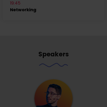
19:45
Networking
Speakers