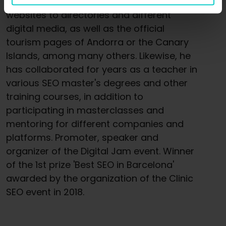
from large e-commerce or recipe
websites to directories and different
digital media, as well as the official
tourism pages of Andorra or the Canary
Islands, among many others. Likewise, he
has collaborated for years as a teacher in
various SEO master's degrees and other
training courses, in addition to
participating in masterclasses and
mentoring for different companies and
platforms. Promoter, speaker and
organizer of the Digital Jam event. Winner
of the 1st prize 'Best SEO in Barcelona'
awarded by the organization of the Clinic
SEO event in 2018.