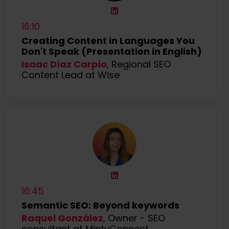
16:10
Creating Content in Languages You
Don't Speak (Presentation in English)
Isaac Díaz Carpio
, Regional SEO
Content Lead at Wise
16:45
Semantic SEO: Beyond keywords
Raquel González
, Owner - SEO
consultant at MintyConnect