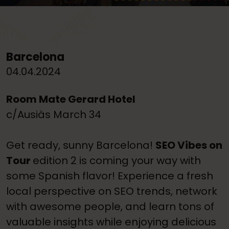
Barcelona
04.04.2024
Room Mate Gerard Hotel
c/Ausiàs March 34
Get ready, sunny Barcelona!
SEO Vibes on
Tour
edition 2 is coming your way with
some Spanish flavor! Experience a fresh
local perspective on SEO trends, network
with awesome people, and learn tons of
valuable insights while enjoying delicious