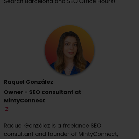
Search Barcelona and SEO Office Hours!
Raquel González
Owner - SEO consultant at
MintyConnect
Raquel González is a freelance SEO
consultant and founder of MintyConnect,