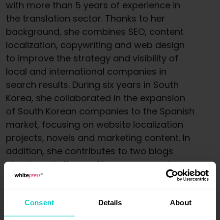
with more than 5 years of experience in
the translation sector. Thanks to her
background, she combines SEO, content
localization, copywriting and web design
to improve the strategy and visibility of
local and international companies in
search results. During six years in South
Korea, she collaborated in the expansion
of South Korean companies to the Spanish
market, focusing on website localization
projects, novels and marketing content. In
addition, she contributes to two blogs
about marketing and languages, and
collaborates on articles providing her
knowledge in different areas.
Consent
Details
About