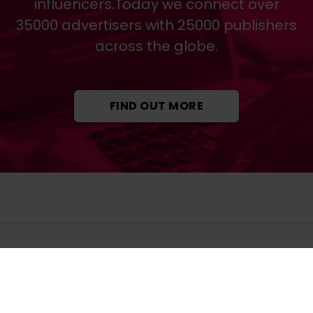
influencers.Today we connect over
35000 advertisers with 25000 publishers
across the globe.
FIND OUT MORE