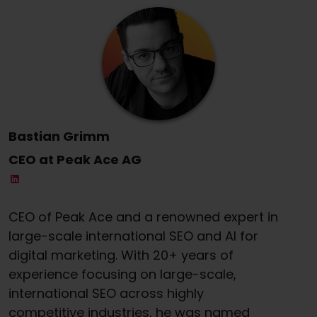
Bastian Grimm
CEO at Peak Ace AG
CEO of Peak Ace and a renowned expert in
large-scale international SEO and AI for
digital marketing. With 20+ years of
experience focusing on large-scale,
international SEO across highly
competitive industries, he was named