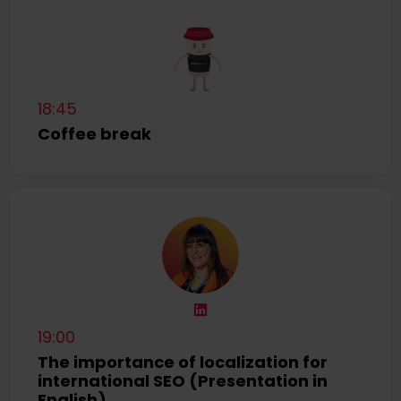
18:45
Coffee break
19:00
The importance of localization for
international SEO (Presentation in
English)