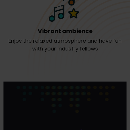
Vibrant ambience
Enjoy the relaxed atmosphere and have fun
with your industry fellows