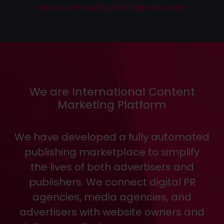
iranzu.urmeneta
@
whitepress
.
com
We are International Content
Marketing Platform
We have developed a fully automated
publishing marketplace to simplify
the lives of both advertisers and
publishers. We connect digital PR
agencies, media agencies, and
advertisers with website owners and