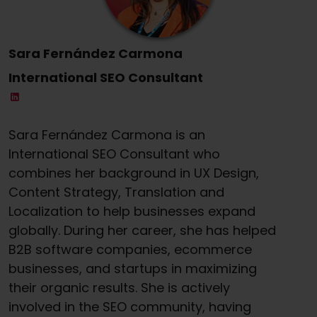
Sara Fernández Carmona
International SEO Consultant
Sara Fernández Carmona is an
International SEO Consultant who
combines her background in UX Design,
Content Strategy, Translation and
Localization to help businesses expand
globally. During her career, she has helped
B2B software companies, ecommerce
businesses, and startups in maximizing
their organic results. She is actively
involved in the SEO community, having