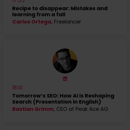
17:35
Recipe to disappear: Mistakes and
learning from a fall
Carlos Ortega
, Freelancer
18:10
Tomorrow’s SEO: How AI is Reshaping
Search (Presentation in English)
Bastian Grimm
, CEO at Peak Ace AG