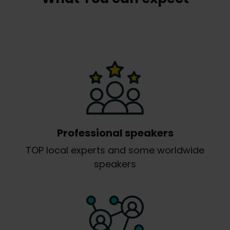
Professional speakers
TOP local experts and some worldwide
speakers