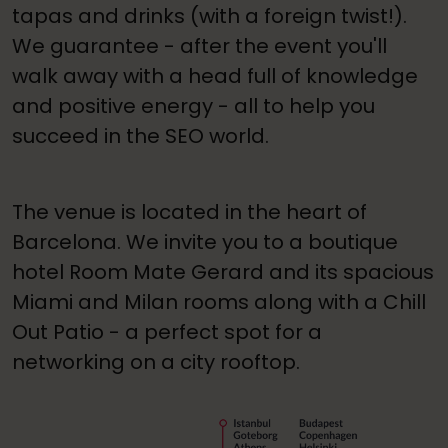
tapas and drinks (with a foreign twist!).
We guarantee - after the event you'll
walk away with a head full of knowledge
and positive energy - all to help you
succeed in the SEO world.
The venue is located in the heart of
Barcelona. We invite you to a boutique
hotel Room Mate Gerard and its spacious
Miami and Milan rooms along with a Chill
Out Patio - a perfect spot for a
networking on a city rooftop.