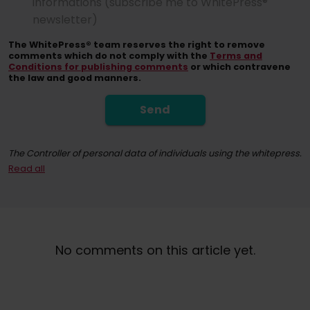
informations (subscribe me to WhitePress®
newsletter)
The WhitePress® team reserves the right to remove
comments which do not comply with the
Terms and
Conditions for publishing comments
or which contravene
the law and good manners.
Send
The Controller of personal data of individuals using the whitepress.
Read all
By registering for the newsletter, you consent to receiving commerci
At any time, you have the right to withdraw your consent for the proc
No comments on this article yet.