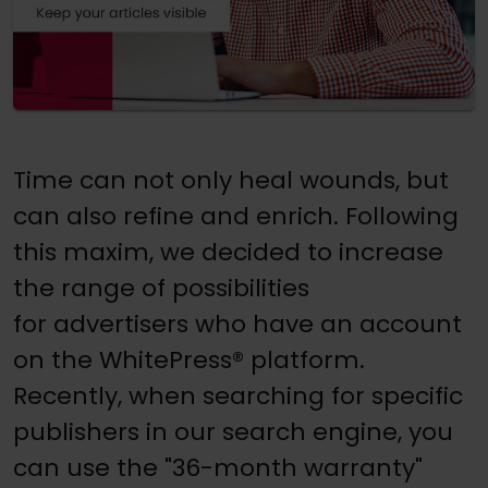
Time can not only heal wounds, but
can also refine and enrich. Following
this maxim, we decided to increase
the range of possibilities
for advertisers who have an account
on the WhitePress® platform.
Recently, when searching for specific
publishers in our search engine, you
can use the "36-month warranty"