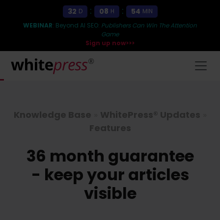
:
:
32
08
54
D
H
MIN
WEBINAR
: Beyond AI SEO:
Publishers Can Win The Attention
Game
Sign up now>>>
Knowledge Base
»
WhitePress® Updates
»
Features
36 month guarantee
- keep your articles
visible