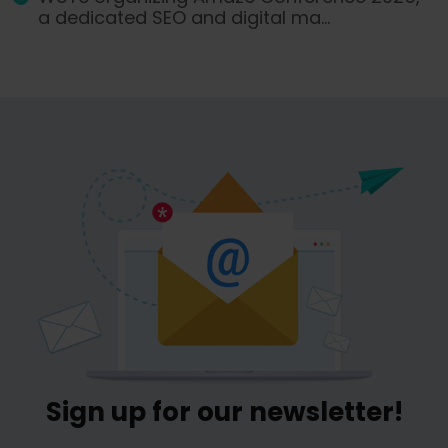
a dedicated SEO and digital ma...
Sign up for our newsletter!