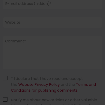
E-mail address (hidden)*
Website
Comment*
* I declare that I have read and accept
the
Website Privacy Policy
and the
Terms and
Conditions for publishing comments
.
Notify me about new articles or other valuable