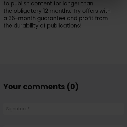
to publish content for longer than 
the obligatory 12 months. Try offers with 
a 36-month guarantee and profit from 
the durability of publications!
Your comments (0)
Signature*