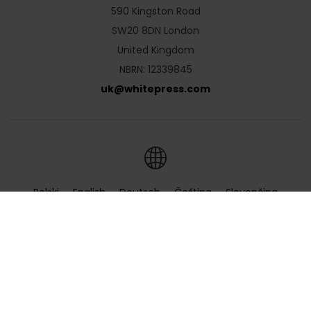
590 Kingston Road
SW20 8DN London
United Kingdom
NBRN: 12339845
uk
@
whitepress
.
com
Polski
English
Deutsch
Čeština
Slovenčina
Hrvatski
Magyar
Română
Українська
Русский
Български
Nederlands
Türkçe
Ελληνικά
Français
Italiano
Español
Lietuvių
Português
Slovenščina
Svenska
Dansk
Suomi
Norsk
Português
(Brazil)