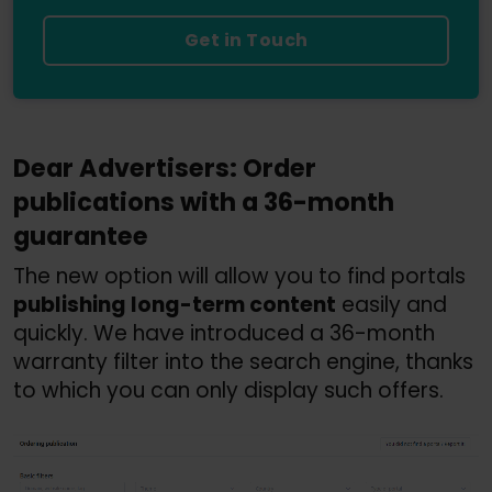
Get in Touch
Dear Advertisers: Order 
publications with a 36-month 
guarantee
The new option will allow you to find portals 
publishing long-term content
 easily and 
quickly. We have introduced a 36-month 
warranty filter into the search engine, thanks 
to which you can only display such offers.