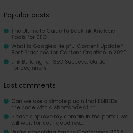
Popular posts
The Ultimate Guide to Backlink Analysis
Tools for SEO
What is Google's Helpful Content Update?
Best Practices for Content Creation in 2025
Link Building for SEO Success: Guide
for Beginners
Last comments
Can we use a simple plugin that EMBEDs
the code with a shortcode at th...
Please approve my domain in the portal, we
will wait for your good res...
We’re organizing Amaze Conference 2025,