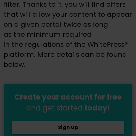
filter. Thanks to it, you will find offers
that will allow your content to appear
on a given portal twice as long
as the minimum required
in the regulations of the WhitePress®
platform. More details can be found
below.
Create your account for free
and get started
today!
Sign up