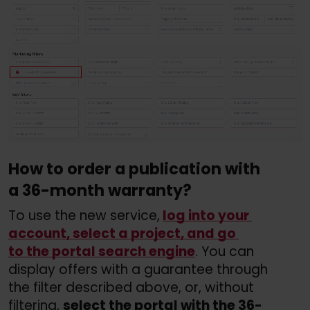
How to order a publication with 
a 36-month warranty?
To use the new service,
log into your 
account, select a project, and go 
to the portal search engine
. You can 
display offers with a guarantee through 
the filter described above, or, without 
filtering, 
select the portal with the 36-