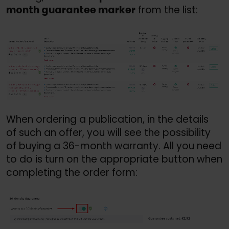
month guarantee marker
 from the list:
When ordering a publication, in the details 
of such an offer, you will see the possibility 
of buying a 36-month warranty. All you need 
to do is turn on the appropriate button when 
completing the order form: