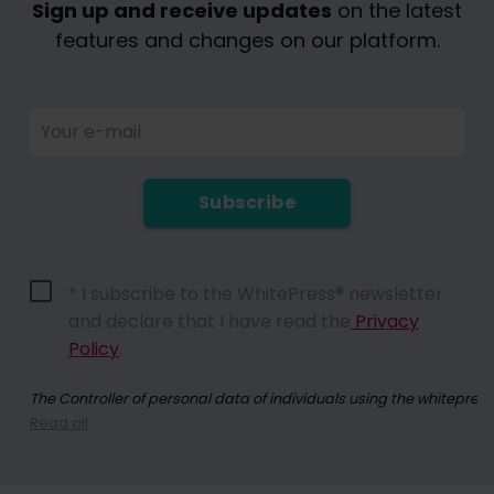
Sign up and receive updates
on the latest
features and changes on our platform.
Your e-mail
Subscribe
* I subscribe to the WhitePress® newsletter
and declare that I have read the
Privacy
Policy
.
The Controller of personal data of individuals using the whitepres
Read all
By registering for the newsletter, you consent to receiving commer