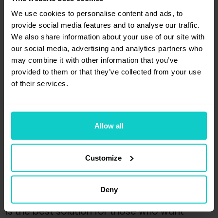
to the page. If, after this information, 
We use cookies to personalise content and ads, to
the article is not returned to the website, 
provide social media features and to analyse our traffic.
you have the right to file a complaint
.
We also share information about your use of our site with
our social media, advertising and analytics partners who
After submitting the application, 
the 
may combine it with other information that you’ve
platform has two working days 
provided to them or that they’ve collected from your use
to consider the complaint
. When 
of their services.
the complaint is accepted, WhitePress® 
immediately pays the Advertiser's account 
for the publication, except for the warranty 
costs.
Allow all
Secure your links with a 36-month 
Customize
warranty
Now you know how to take advantage 
Deny
of our new advertiser-publisher service. This 
is the best solution for those who want 