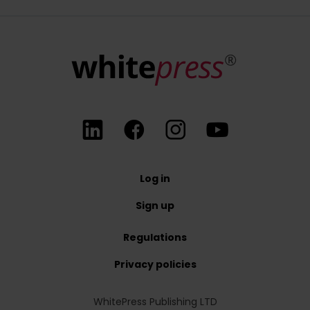
At any time, you have the right to withdraw your consent for the p
Log in
Sign up
Regulations
Privacy policies
WhitePress Publishing LTD