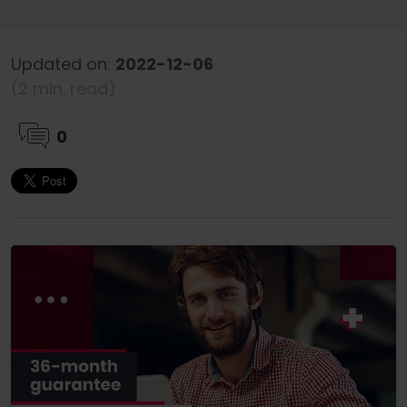
Updated on:
2022-12-06
(2 min. read)
0