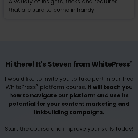
A variety of insights, tricks and features
that are sure to come in handy.
®
Hi there! It's Steven from WhitePress
I would like to invite you to take part in our free
®
WhitePress
platform course.
It will teach you
how to navigate our platform and use its
potential for your content marketing and
linkbuilding campaigns.
Start the course and improve your skills today!