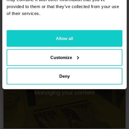
Module 2
: Publishing
provided to them or that they’ve collected from your use
A module where the answers
of their services.
to the question, "What do I need to do
to succeed as an advertiser?" can be
found.
Allow all
Customize
Deny
Managing your content