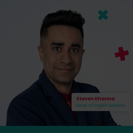
Steven Khanna
Head of English Markets