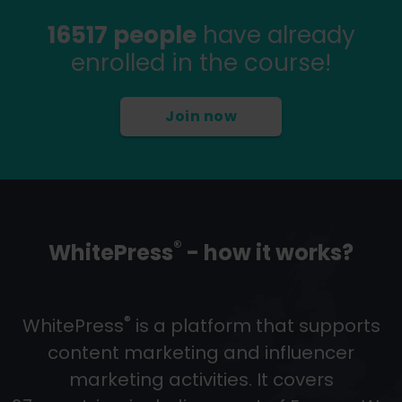
16517 people
have already
enrolled in the course!
Join now
®
WhitePress
- how it works?
®
WhitePress
is a platform that supports
content marketing and influencer
marketing activities. It covers