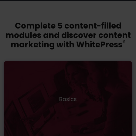
Complete 5 content-filled
modules and discover content
®️
marketing with WhitePress
Basics