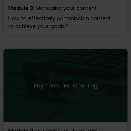
Module 3
: Managing your content
How to effectively commission content
to achieve your goals?
Payments and reporting
Module 4
: Payments and reporting