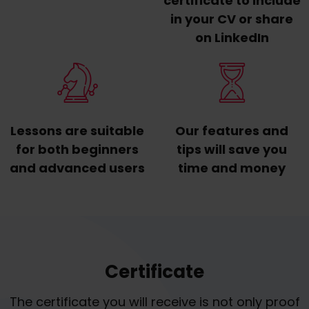
certificate to include
in your CV or share
on LinkedIn
Lessons are suitable
Our features and
for both beginners
tips will save you
and advanced users
time and money
Certificate
The certificate you will receive is not only proof