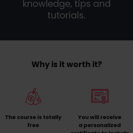
knowledge, tips and
tutorials.
Why is it worth it?
The course is totally
You will receive
free
a personalized