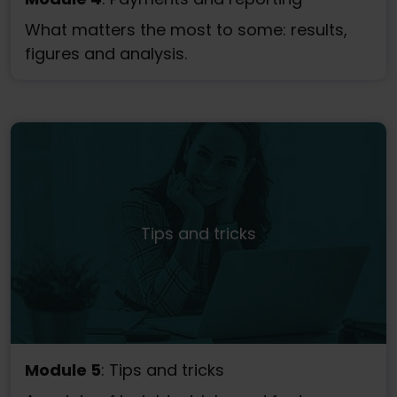
What matters the most to some: results,
figures and analysis.
Tips and tricks
Module 5
: Tips and tricks