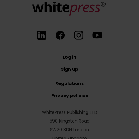
Log in
Sign up
Regulations
Privacy policies
WhitePress Publishing LTD
590 Kingston Road
SW20 8DN London
United Kingdom