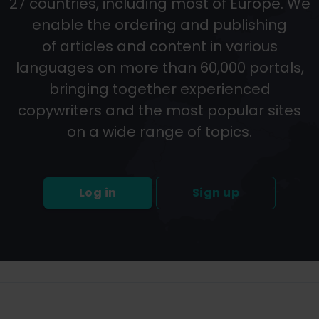
27 countries, including most of Europe. We
enable the ordering and publishing
of articles and content in various
languages on more than 60,000 portals,
bringing together experienced
copywriters and the most popular sites
on a wide range of topics.
Log in
Sign up