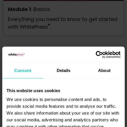
Module 1
: Basics
Everything you need to know to get started
®
with WhitePress
.
Consent
Details
About
Publishing
This website uses cookies
We use cookies to personalise content and ads, to
provide social media features and to analyse our traffic.
We also share information about your use of our site with
our social media, advertising and analytics partners who
may combine it with other information that you’ve