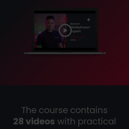
The course contains
28 videos
with practical