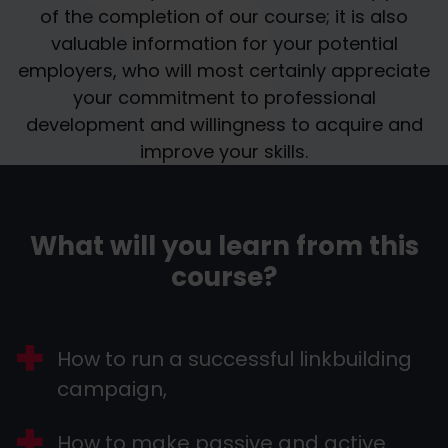
of the completion of our course; it is also
valuable information for your potential
employers, who will most certainly appreciate
your commitment to professional
development and willingness to acquire and
improve your skills.
What will you learn from this
course?
How to run a successful linkbuilding
campaign,
How to make passive and active