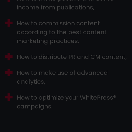
income from publications,
How to commission content
according to the best content
marketing practices,
How to distribute PR and CM content,
How to make use of advanced
analytics,
How to optimize your WhitePress®
campaigns.