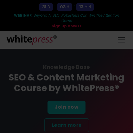
:
:
31
03
13
D
H
MIN
WEBINAR
: Beyond AI SEO:
Publishers Can Win The Attention
Game
Sign up now>>>
Knowledge Base
SEO & Content Marketing
Course by WhitePress®
Join now
Learn more