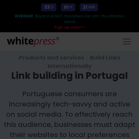
:
:
33
01
21
D
H
MIN
WEBINAR
: Beyond AI SEO:
Publishers Can Win The Attention
Game
Sign up now>>>
Products and services
»
Build Links
Internationally
Link building in Portugal
Portuguese consumers are
increasingly tech-savvy and active
on social media. To effectively reach
this audience, businesses must adapt
their websites to local preferences