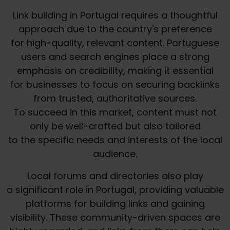
Link building in Portugal requires a thoughtful
approach due to the country's preference
for high-quality, relevant content. Portuguese
users and search engines place a strong
emphasis on credibility, making it essential
for businesses to focus on securing backlinks
from trusted, authoritative sources.
To succeed in this market, content must not
only be well-crafted but also tailored
to the specific needs and interests of the local
audience.
Local forums and directories also play
a significant role in Portugal, providing valuable
platforms for building links and gaining
visibility. These community-driven spaces are