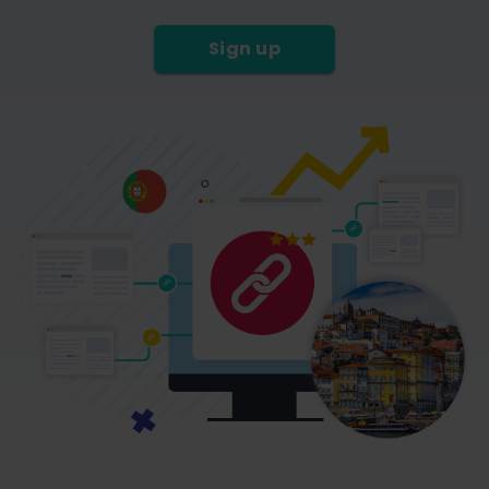
Sign up