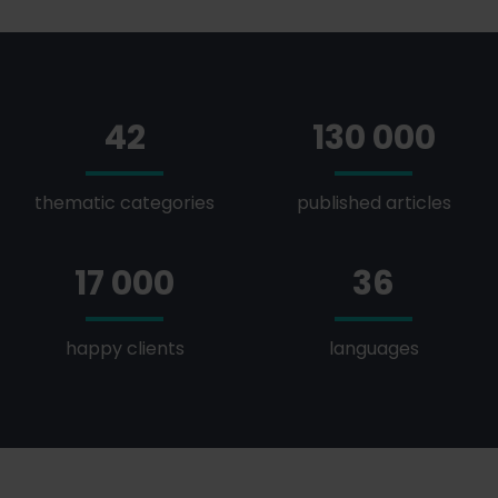
42
130 000
thematic categories
published articles
17 000
36
happy clients
languages