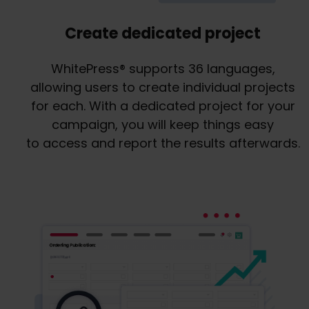
Create dedicated project
WhitePress® supports 36 languages,
allowing users to create individual projects
for each. With a dedicated project for your
campaign, you will keep things easy
to access and report the results afterwards.