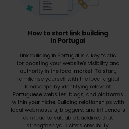
How to start link building
in Portugal
Link building in Portugal is a key tactic
for boosting your website's visibility and
authority in the local market. To start,
familiarise yourself with the local digital
landscape by identifying relevant
Portuguese websites, blogs, and platforms
within your niche. Building relationships with
local webmasters, bloggers, and influencers
can lead to valuable backlinks that
strengthen your site’s credibility.