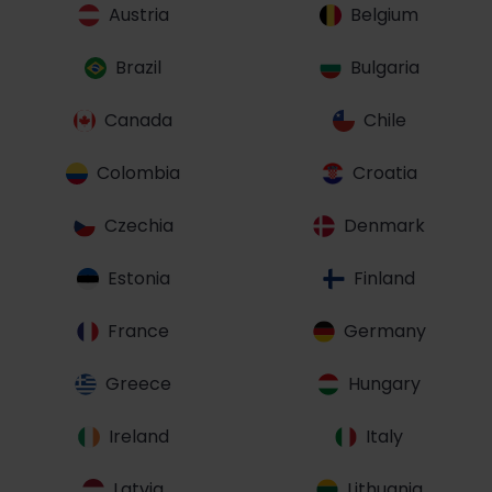
Austria
Belgium
Brazil
Bulgaria
Canada
Chile
Colombia
Croatia
Czechia
Denmark
Estonia
Finland
France
Germany
Greece
Hungary
Ireland
Italy
Latvia
Lithuania