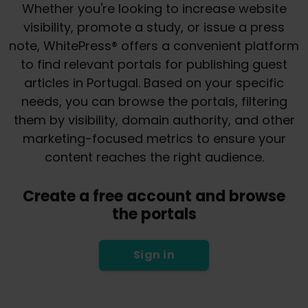
Whether you're looking to increase website
visibility, promote a study, or issue a press
note, WhitePress® offers a convenient platform
to find relevant portals for publishing guest
articles in Portugal. Based on your specific
needs, you can browse the portals, filtering
them by visibility, domain authority, and other
marketing-focused metrics to ensure your
content reaches the right audience.
Create a free account and browse
the portals
Sign in