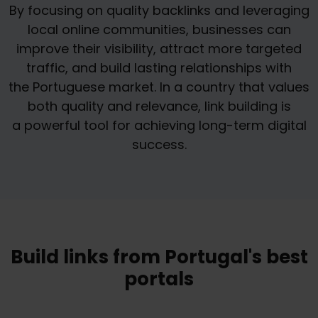
By focusing on quality backlinks and leveraging
local online communities, businesses can
improve their visibility, attract more targeted
traffic, and build lasting relationships with
the Portuguese market. In a country that values
both quality and relevance, link building is
a powerful tool for achieving long-term digital
success.
Build links from Portugal's best
portals