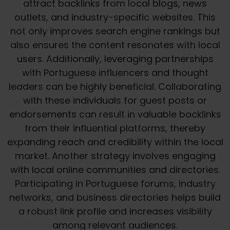
attract backlinks from local blogs, news
outlets, and industry-specific websites. This
not only improves search engine rankings but
also ensures the content resonates with local
users. Additionally, leveraging partnerships
with Portuguese influencers and thought
leaders can be highly beneficial. Collaborating
with these individuals for guest posts or
endorsements can result in valuable backlinks
from their influential platforms, thereby
expanding reach and credibility within the local
market. Another strategy involves engaging
with local online communities and directories.
Participating in Portuguese forums, industry
networks, and business directories helps build
a robust link profile and increases visibility
among relevant audiences.