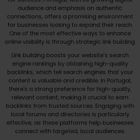
audience and emphasis on authentic
connections, offers a promising environment
for businesses looking to expand their reach.
One of the most effective ways to enhance
online visibility is through strategic link building.
Link building boosts your website’s search
engine rankings by obtaining high-quality
backlinks, which tell search engines that your
content is valuable and credible. In Portugal,
there's a strong preference for high-quality,
relevant content, making it crucial to earn
backlinks from trusted sources. Engaging with
local forums and directories is particularly
effective, as these platforms help businesses
connect with targeted, local audiences.