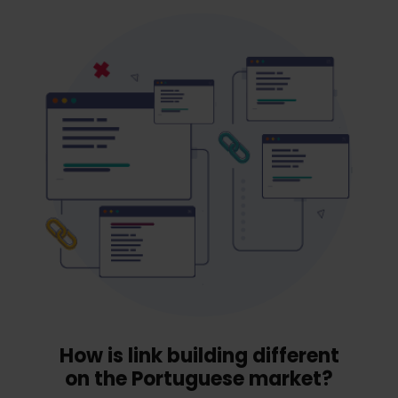
How is link building different
on the Portuguese market?