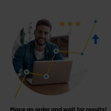
Place an order and wait for results!