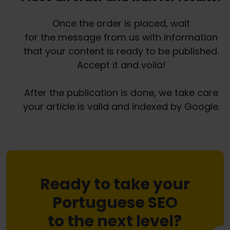
Once the order is placed, wait
for the message from us with information
that your content is ready to be published.
Accept it and voila!
After the publication is done, we take care
your article is valid and indexed by Google.
Ready to take your
Portuguese SEO
to the next level?