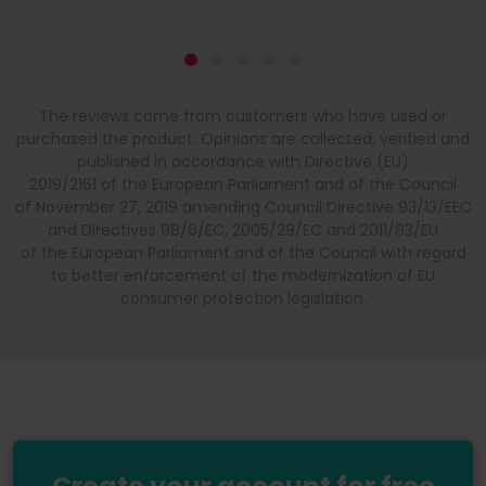
The reviews come from customers who have used or
purchased the product. Opinions are collected, verified and
published in accordance with Directive (EU)
2019/2161 of the European Parliament and of the Council
of November 27, 2019 amending Council Directive 93/13/EEC
and Directives 98/6/EC, 2005/29/EC and 2011/83/EU
of the European Parliament and of the Council with regard
to better enforcement of the modernization of EU
consumer protection legislation.