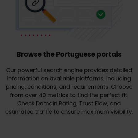
Browse the Portuguese portals
Our powerful search engine provides detailed
information on available platforms, including
pricing, conditions, and requirements. Choose
from over 40 metrics to find the perfect fit.
Check Domain Rating, Trust Flow, and
estimated traffic to ensure maximum visibility.