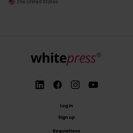
the United States
Log in
Sign up
Regulations