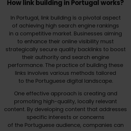
How link building in Portugal works?
In Portugal, link building is a pivotal aspect
of achieving high search engine rankings
in a competitive market. Businesses aiming
to enhance their online visibility must
strategically secure quality backlinks to boost
their authority and search engine
performance. The practice of building these
links involves various methods tailored
to the Portuguese digital landscape.
One effective approach is creating and
promoting high-quality, locally relevant
content. By developing content that addresses
specific interests or concerns
of the Portuguese audience, companies can