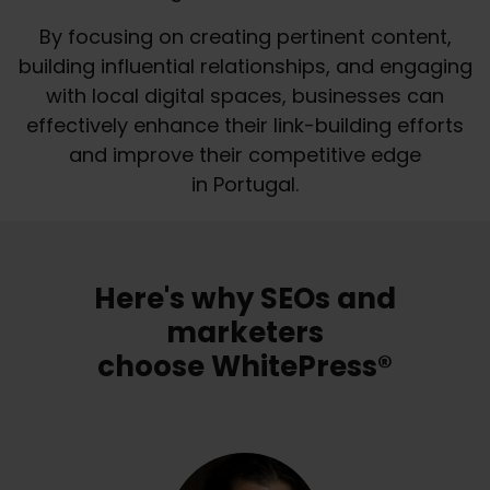
By focusing on creating pertinent content,
building influential relationships, and engaging
with local digital spaces, businesses can
effectively enhance their link-building efforts
and improve their competitive edge
in Portugal.
Here's why SEOs and
marketers
choose WhitePress®