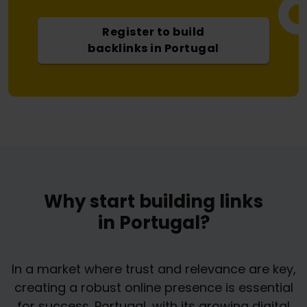
Register to build
backlinks in Portugal
Why start building links
in Portugal?
In a market where trust and relevance are key,
creating a robust online presence is essential
for success. Portugal, with its growing digital