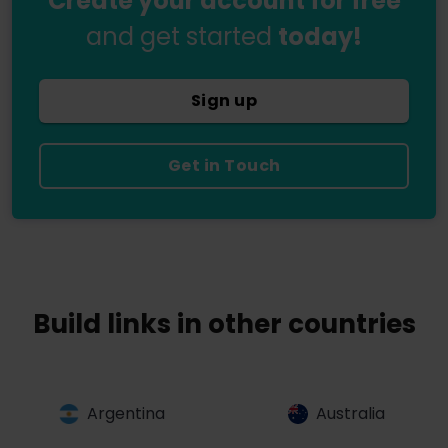
Create your account for free
and get started
today!
Sign up
Get in Touch
Build links in other countries
Argentina
Australia