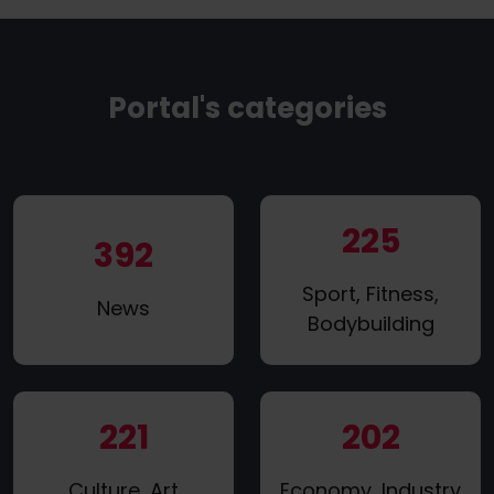
Portal's categories
225
392
Sport, Fitness,
News
Bodybuilding
221
202
Culture, Art
Economy, Industry