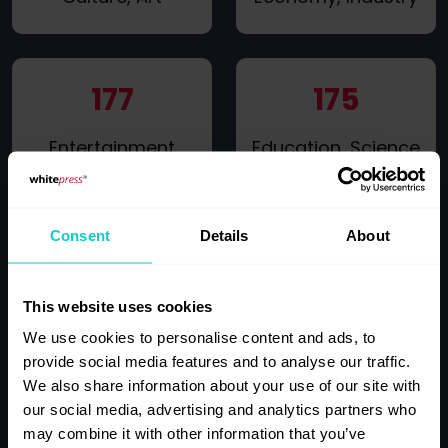
177
175
Entertainment
Education, Science
Consent
Details
About
155
145
IT, New
This website uses cookies
Gossip, Celebrity
technologies,
Life, Lifestyle
We use cookies to personalise content and ads, to
Computers
provide social media features and to analyse our traffic.
We also share information about your use of our site with
our social media, advertising and analytics partners who
may combine it with other information that you’ve