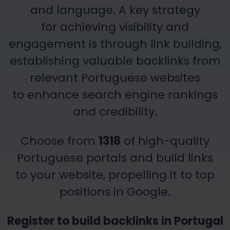
and language. A key strategy
for achieving visibility and
engagement is through link building,
establishing valuable backlinks from
relevant Portuguese websites
to enhance search engine rankings
and credibility.
Choose from
1318
of high-quality
Portuguese portals and build links
to your
website, propelling it to top
positions in Google.
Register to build backlinks in Portugal