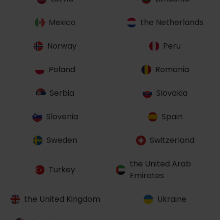
Mexico
the Netherlands
Norway
Peru
Poland
Romania
Serbia
Slovakia
Slovenia
Spain
Sweden
Switzerland
the United Arab
Turkey
Emirates
the United Kingdom
Ukraine