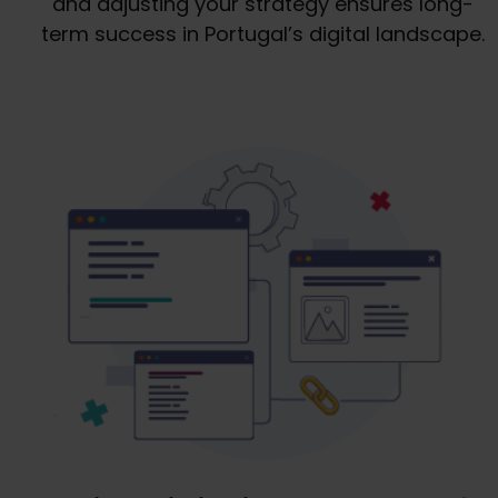
and adjusting your strategy ensures long-
term success in Portugal’s digital landscape.