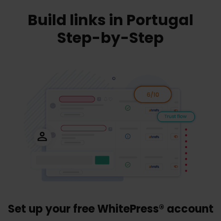
Build links in Portugal
Step-by-Step
Set up your free WhitePress® account