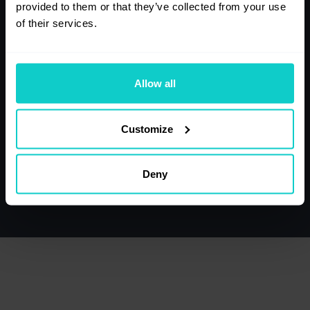
133
141
provided to them or that they’ve collected from your use
of their services.
Purchases,
Health, Medicine
Opinions
Allow all
131
130
Customize
Tourism, Travel
Politics
Deny