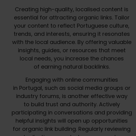
Creating high-quality, localised content is
essential for attracting organic links. Tailor
your content to reflect Portuguese culture,
trends, and interests, ensuring it resonates
with the local audience. By offering valuable
insights, guides, or resources that meet
local needs, you increase the chances
of earning natural backlinks.
Engaging with online communities
in Portugal, such as social media groups or
industry forums, is another effective way
to build trust and authority. Actively
participating in conversations and providing
helpful insights will open up opportunities
for organic link building. Regularly reviewing