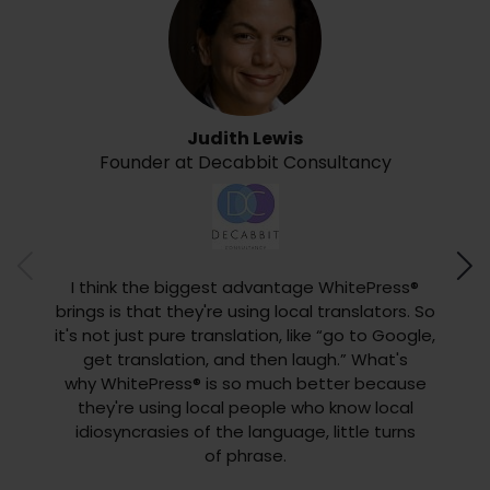
Judith Lewis
Founder at Decabbit Consultancy
CEO 
What I
inter
I think the biggest advantage WhitePress®
to y
brings is that they're using local translators. So
type
it's not just pure translation, like “go to Google,
reque
get translation, and then laugh.” What's
type
why WhitePress® is so much better because
favori
they're using local people who know local
any 
idiosyncrasies of the language, little turns
we
of phrase.
di
easine