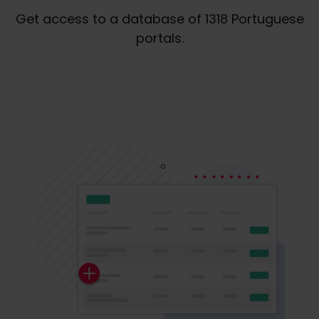
Get access to a database of 1318 Portuguese
portals.