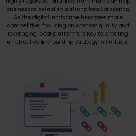
highly regarded, and links from them can help
businesses establish a strong local presence.
As the digital landscape becomes more
competitive, focusing on content quality and
leveraging local platforms is key to creating
an effective link-building strategy in Portugal.