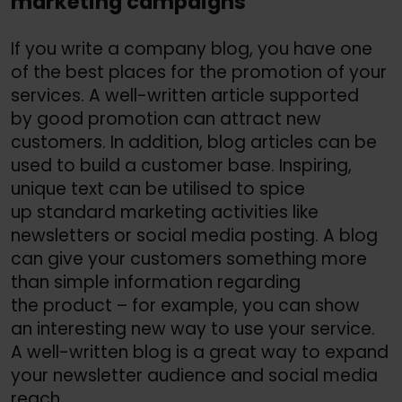
marketing campaigns
If you write a company blog, you have one
of the best places for the promotion of your
services. A well-written article supported
by good promotion can attract new
customers. In addition, blog articles can be
used to build a customer base. Inspiring,
unique text can be utilised to spice
up standard marketing activities like
newsletters or social media posting. A blog
can give your customers something more
than simple information regarding
the product – for example, you can show
an interesting new way to use your service.
A well-written blog is a great way to expand
your newsletter audience and social media
reach.