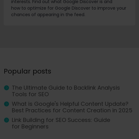
interests. Find out what Google Discover is and
how to optimize for Google Discover to improve your
chances of appearing in the feed.
Popular posts
The Ultimate Guide to Backlink Analysis
Tools for SEO
What is Google's Helpful Content Update?
Best Practices for Content Creation in 2025
Link Building for SEO Success: Guide
for Beginners