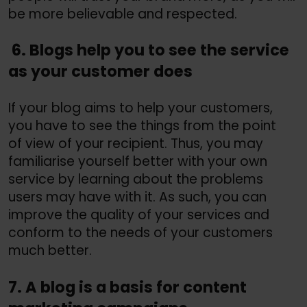
be more believable and respected.
6. Blogs help you to see the service
as your customer does
If your blog aims to help your customers,
you have to see the things from the point
of view of your recipient. Thus, you may
familiarise yourself better with your own
service by learning about the problems
users may have with it. As such, you can
improve the quality of your services and
conform to the needs of your customers
much better.
7. A blog is a basis for content