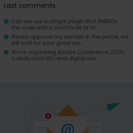
Last comments
Can we use a simple plugin that EMBEDs
the code with a shortcode at th...
Please approve my domain in the portal, we
will wait for your good res...
We’re organizing Amaze Conference 2025,
a dedicated SEO and digital ma...