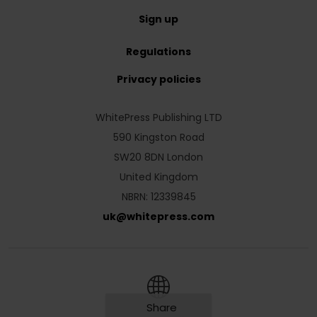
Sign up
Regulations
Privacy policies
WhitePress Publishing LTD
590 Kingston Road
SW20 8DN London
United Kingdom
NBRN: 12339845
uk
@
whitepress
.
com
Share