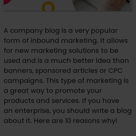
A company blog is a very popular
form of inbound marketing. It allows
for new marketing solutions to be
used and is a much better idea than
banners, sponsored articles or CPC
campaigns. This type of marketing is
a great way to promote your
products and services. If you have
an enterprise, you should write a blog
about it. Here are 10 reasons why!