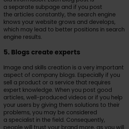
a separate subpage and if you post
the articles constantly, the search engine
knows your website grows and develops,
which may lead to better positions in search
engine results.
5. Blogs create experts
Image and skills creation is a very important
aspect of company blogs. Especially if you
sell a product or a service that requires
expert knowledge. When you post good
articles, well-produced videos or if you help
your users by giving them solutions to their
problems, you may be considered
a specialist in the field. Consequently,
people will trust your brand more, as you will