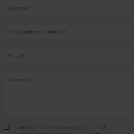
Signature*
E-mail address (hidden)*
Website
Comment*
* I declare that I have read and accept