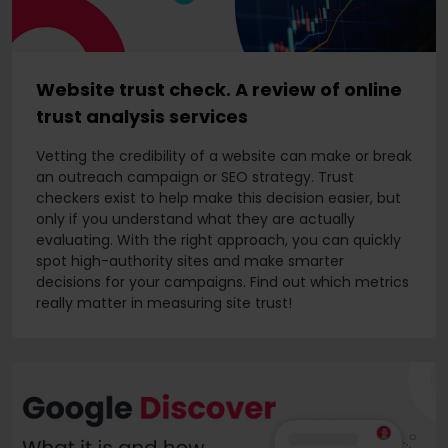
Website trust check. A review of online
trust analysis services
Vetting the credibility of a website can make or break
an outreach campaign or SEO strategy. Trust
checkers exist to help make this decision easier, but
only if you understand what they are actually
evaluating. With the right approach, you can quickly
spot high-authority sites and make smarter
decisions for your campaigns. Find out which metrics
really matter in measuring site trust!