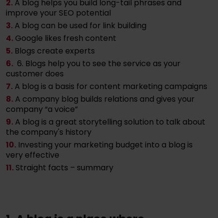
2.
A blog helps you build long-tail phrases and
improve your SEO potential
3.
A blog can be used for link building
4.
Google likes fresh content
5.
Blogs create experts
6.
6. Blogs help you to see the service as your
customer does
7.
A blog is a basis for content marketing campaigns
8.
A company blog builds relations and gives your
company “a voice”
9.
A blog is a great storytelling solution to talk about
the company's history
10.
Investing your marketing budget into a blog is
very effective
11.
Straight facts – summary