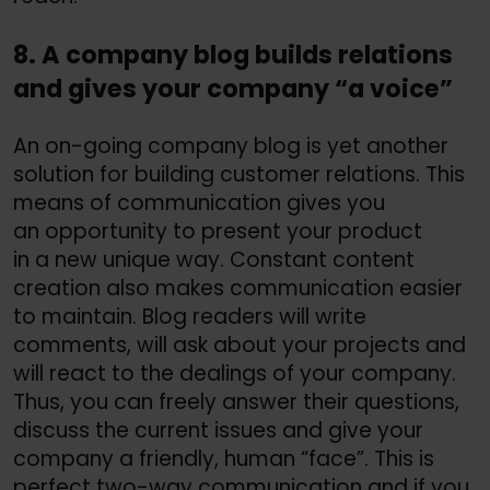
8. A company blog builds relations
and gives your company “a voice”
An on-going company blog is yet another
solution for building customer relations. This
means of communication gives you
an opportunity to present your product
in a new unique way. Constant content
creation also makes communication easier
to maintain. Blog readers will write
comments, will ask about your projects and
will react to the dealings of your company.
Thus, you can freely answer their questions,
discuss the current issues and give your
company a friendly, human “face”. This is
perfect two-way communication and if you