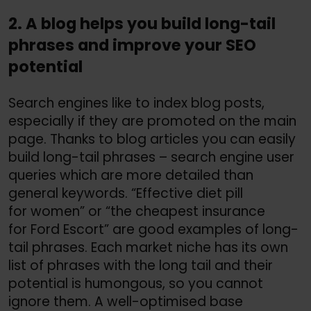
2. A blog helps you build long-tail
phrases and improve your SEO
potential
Search engines like to index blog posts,
especially if they are promoted on the main
page. Thanks to blog articles you can easily
build long-tail phrases – search engine user
queries which are more detailed than
general keywords. “Effective diet pill
for women” or “the cheapest insurance
for Ford Escort” are good examples of long-
tail phrases. Each market niche has its own
list of phrases with the long tail and their
potential is humongous, so you cannot
ignore them. A well-optimised base