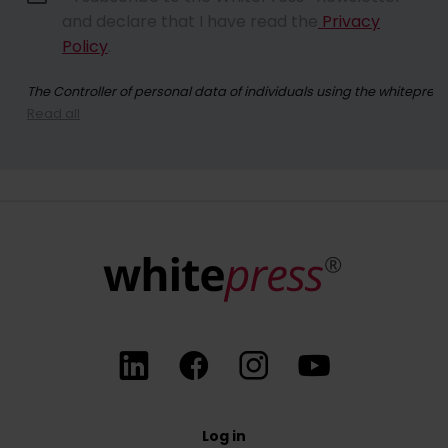
and declare that I have read the
Privacy
Policy
.
The Controller of personal data of individuals using the whitepres
Read all
By registering for the newsletter, you consent to receiving commer
At any time, you have the right to withdraw your consent for the p
Log in