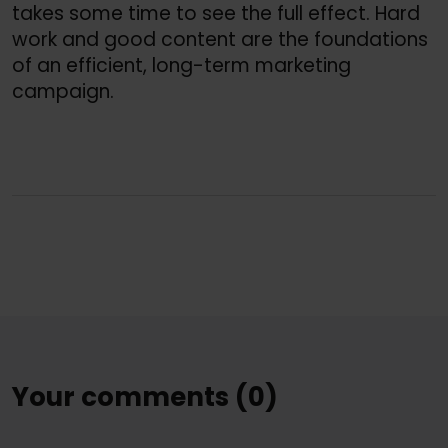
takes some time to see the full effect. Hard
work and good content are the foundations
of an efficient, long-term marketing
campaign.
Your comments (0)