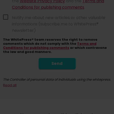
the
Website Privacy Policy
and the
Terms and
Conditions for publishing comments
.
Notify me about new articles or other valuable
informations (subscribe me to WhitePress®
newsletter)
The WhitePress® team reserves the right to remove
comments which do not comply with the
Terms and
Conditions for publishing comments
or which contravene
the law and good manners.
Send
The Controller of personal data of individuals using the whitepress.
Read all
By registering for the newsletter, you consent to receiving commerci
At any time, you have the right to withdraw your consent for the proc