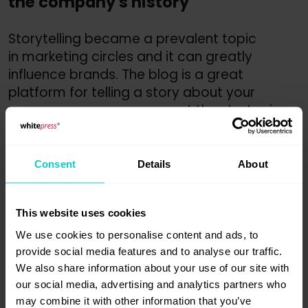
the company's history
Storytelling became a prevalent topic
in marketing circles and it can greatly
influence brands. The blog is a great
platform for telling a story about your
company – you can present the strategic
message, an idea, unique story of your
brand or the values you promote. If you
show your enterprise in an interesting way,
Consent
Details
About
you can be sure it will be remembered.
Brand recognition is one of the elements
This website uses cookies
that influence buying decisions.
We use cookies to personalise content and ads, to
10. Investing your marketing budget
provide social media features and to analyse our traffic.
We also share information about your use of our site with
into a blog is very effective
our social media, advertising and analytics partners who
may combine it with other information that you’ve