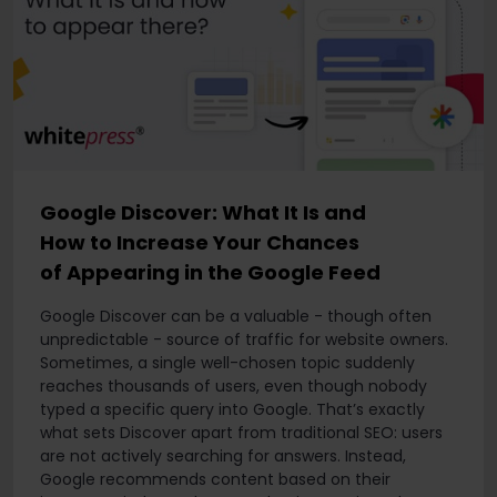
Google Discover: What It Is and
How to Increase Your Chances
of Appearing in the Google Feed
Google Discover can be a valuable - though often
unpredictable - source of traffic for website owners.
Sometimes, a single well-chosen topic suddenly
reaches thousands of users, even though nobody
typed a specific query into Google. That’s exactly
what sets Discover apart from traditional SEO: users
are not actively searching for answers. Instead,
Google recommends content based on their