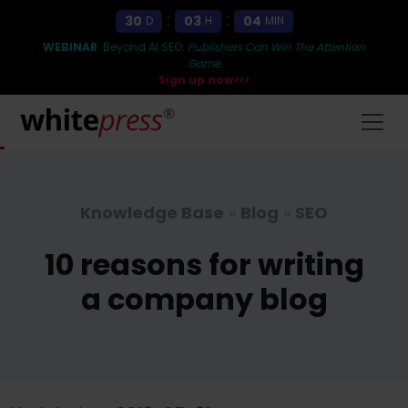
:
:
30
03
04
D
H
MIN
WEBINAR
: Beyond AI SEO:
Publishers Can Win The Attention
Game
Sign up now>>>
Knowledge Base
»
Blog
»
SEO
10 reasons for writing
a company blog