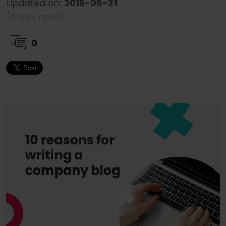
Updated on:
2016-05-31
(6 min. read)
0