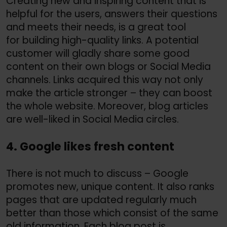
Creating new and inspiring content that is
helpful for the users, answers their questions
and meets their needs, is a great tool
for building high-quality links. A potential
customer will gladly share some good
content on their own blogs or Social Media
channels. Links acquired this way not only
make the article stronger – they can boost
the whole website. Moreover, blog articles
are well-liked in Social Media circles.
4. Google likes fresh content
There is not much to discuss – Google
promotes new, unique content. It also ranks
pages that are updated regularly much
better than those which consist of the same
old information. Each blog post is