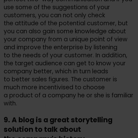
use some of the suggestions of your
customers, you can not only check
the attitude of the potential customer, but
you can also gain some knowledge about
your company from a unique point of view
and improve the enterprise by listening
to the needs of your customer. In addition,
the target audience can get to know your
company better, which in turn leads
to better sales figures. The customer is
much more incentivised to choose
a product of a company he or she is familiar
with.
9. A blog is a great storytelling
solution to talk about