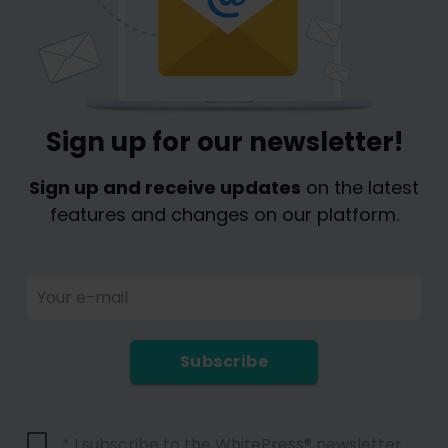
Sign up for our newsletter!
Sign up and receive updates
on the latest
features and changes on our platform.
Your e-mail
Subscribe
* I subscribe to the WhitePress® newsletter