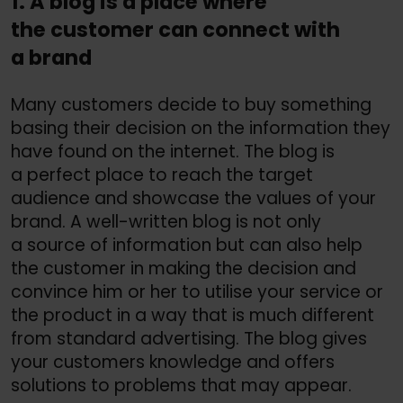
1. A blog is a place where
the customer can connect with
a brand
Many customers decide to buy something
basing their decision on the information they
have found on the internet. The blog is
a perfect place to reach the target
audience and showcase the values of your
brand. A well-written blog is not only
a source of information but can also help
the customer in making the decision and
convince him or her to utilise your service or
the product in a way that is much different
from standard advertising. The blog gives
your customers knowledge and offers
solutions to problems that may appear.