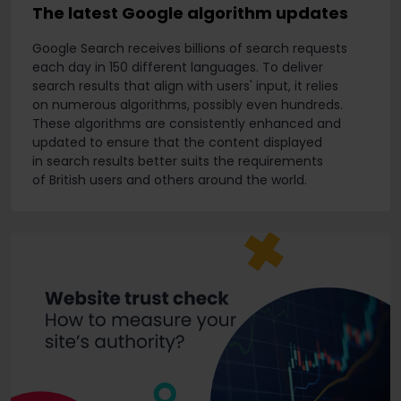
The latest Google algorithm updates
Google Search receives billions of search requests
each day in 150 different languages. To deliver
search results that align with users' input, it relies
on numerous algorithms, possibly even hundreds.
These algorithms are consistently enhanced and
updated to ensure that the content displayed
in search results better suits the requirements
of British users and others around the world.