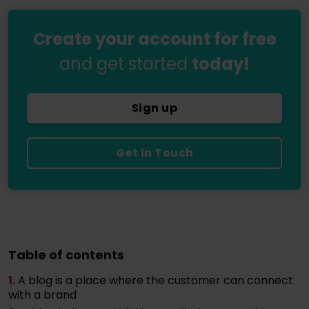
Create your account for free
and get started
today!
Sign up
Get in Touch
Table of contents
1.
A blog is a place where the customer can connect
with a brand