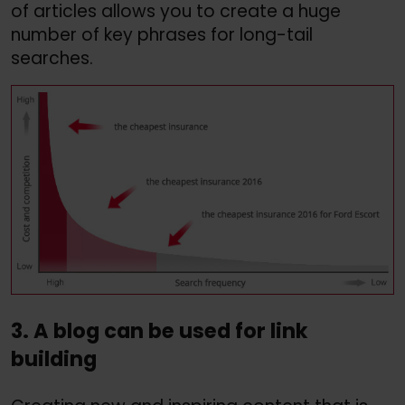
of articles allows you to create a huge
number of key phrases for long-tail
searches.
3. A blog can be used for link
building