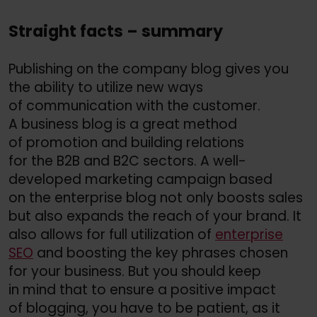
Straight facts – summary
Publishing on the company blog gives you
the ability to utilize new ways
of communication with the customer.
A business blog is a great method
of promotion and building relations
for the B2B and B2C sectors. A well-
developed marketing campaign based
on the enterprise blog not only boosts sales
but also expands the reach of your brand. It
also allows for full utilization of
enterprise
SEO
and boosting the key phrases chosen
for your business. But you should keep
in mind that to ensure a positive impact
of blogging, you have to be patient, as it