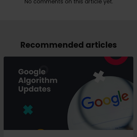
No comments on this article yet.
Recommended articles