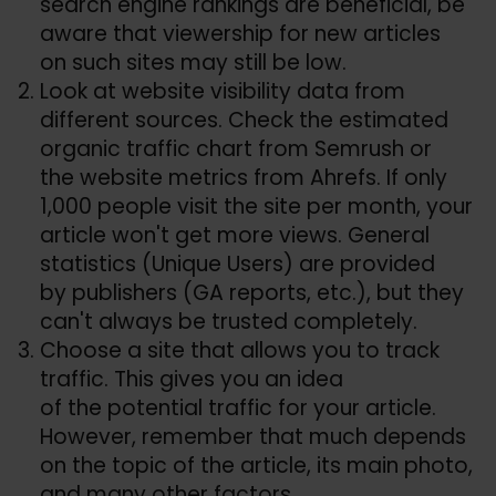
search engine rankings are beneficial, be
aware that viewership for new articles
on such sites may still be low.
Look at website visibility data from
different sources. Check the estimated
organic traffic chart from Semrush or
the website metrics from Ahrefs. If only
1,000 people visit the site per month, your
article won't get more views. General
statistics (Unique Users) are provided
by publishers (GA reports, etc.), but they
can't always be trusted completely.
Choose a site that allows you to track
traffic. This gives you an idea
of the potential traffic for your article.
However, remember that much depends
on the topic of the article, its main photo,
and many other factors.