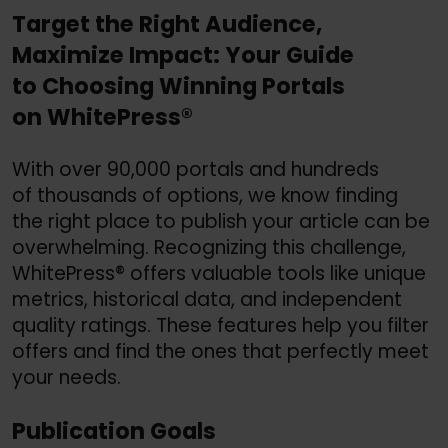
Target the Right Audience,
Maximize Impact: Your Guide
to Choosing Winning Portals
on WhitePress®
With over 90,000 portals and hundreds
of thousands of options, we know finding
the right place to publish your article can be
overwhelming. Recognizing this challenge,
WhitePress® offers valuable tools like unique
metrics, historical data, and independent
quality ratings. These features help you filter
offers and find the ones that perfectly meet
your needs.
Publication Goals