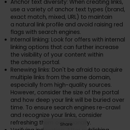
Anchor text diversity: When creating links,
use a variety of anchor text types (brand,
exact match, mixed, URL) to maintain
a natural link profile and avoid raising red
flags with search engines.
Internal linking: Look for offers with internal
linking options that can further increase
the visibility of your content within
the chosen portal.
Renewing links: Don't be afraid to acquire
multiple links from the same domain,
especially from high-quality sources.
However, consider the size of the portal
and how deep your link will be buried over
time. To ensure search engines re-crawl
and recognize your links, consider
refreshing them occasionally.
Share