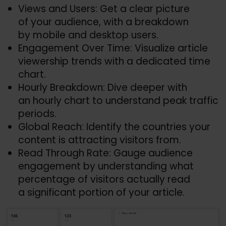
Views and Users: Get a clear picture
of your audience, with a breakdown
by mobile and desktop users.
Engagement Over Time: Visualize article
viewership trends with a dedicated time
chart.
Hourly Breakdown: Dive deeper with
an hourly chart to understand peak traffic
periods.
Global Reach: Identify the countries your
content is attracting visitors from.
Read Through Rate: Gauge audience
engagement by understanding what
percentage of visitors actually read
a significant portion of your article.