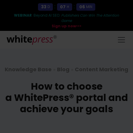
:
:
33
07
06
D
H
MIN
WEBINAR
: Beyond AI SEO:
Publishers Can Win The Attention
Game
Sign up now>>>
Knowledge Base
»
Blog
»
Content Marketing
How to choose
a WhitePress® portal and
achieve your goals