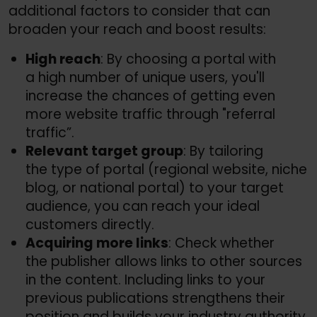
additional factors to consider that can
broaden your reach and boost results:
High reach
: By choosing a portal with
a high number of unique users, you'll
increase the chances of getting even
more website traffic through "referral
traffic”.
Relevant target group
: By tailoring
the type of portal (regional website, niche
blog, or national portal) to your target
audience, you can reach your ideal
customers directly.
Acquiring more links
: Check whether
the publisher allows links to other sources
in the content. Including links to your
previous publications strengthens their
position and builds your industry authority.