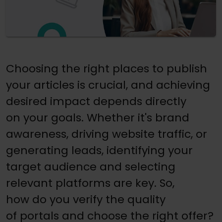
Choosing the right places to publish
your articles is crucial, and achieving
desired impact depends directly
on your goals. Whether it's brand
awareness, driving website traffic, or
generating leads, identifying your
target audience and selecting
relevant platforms are key. So,
how do you verify the quality
of portals and choose the right offer?