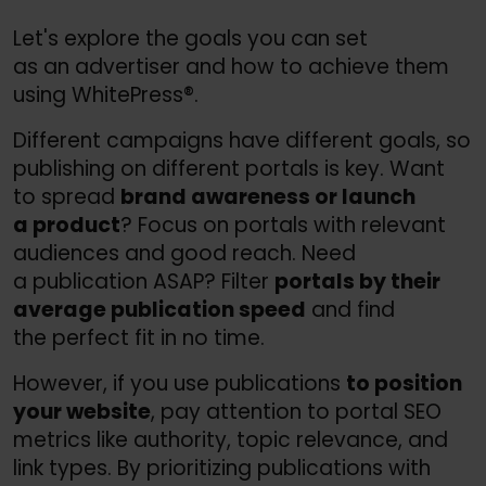
Let's explore the goals you can set
as an advertiser and how to achieve them
using WhitePress®.
Different campaigns have different goals, so
publishing on different portals is key. Want
to spread
brand awareness or launch
a product
? Focus on portals with relevant
audiences and good reach. Need
a publication ASAP? Filter
portals by their
average publication speed
and find
the perfect fit in no time.
However, if you use publications
to position
your website
, pay attention to portal SEO
metrics like authority, topic relevance, and
link types. By prioritizing publications with