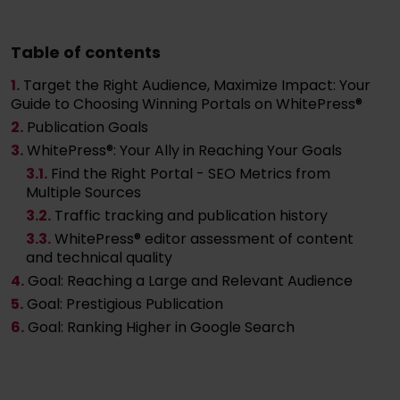
Table of contents
1.
Target the Right Audience, Maximize Impact: Your
Guide to Choosing Winning Portals on WhitePress®
2.
Publication Goals
3.
WhitePress®: Your Ally in Reaching Your Goals
3
.1.
Find the Right Portal - SEO Metrics from
Multiple Sources
3
.2.
Traffic tracking and publication history
3
.3.
WhitePress® editor assessment of content
and technical quality
4.
Goal: Reaching a Large and Relevant Audience
5.
Goal: Prestigious Publication
6.
Goal: Ranking Higher in Google Search