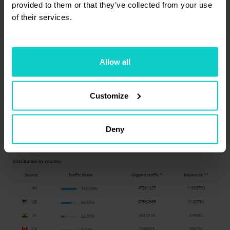
provided to them or that they’ve collected from your use
(positions 1-100), estimated organic traffic
of their services.
with handy chart, and a breakdown
of countries from which the traffic comes.
Allow all
Customize
Deny