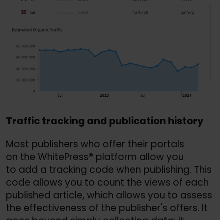
Traffic tracking and publication history
Most publishers who offer their portals
on the WhitePress
®
platform allow you
to add a tracking code when publishing. This
code allows you to count the views of each
published article, which allows you to assess
the effectiveness of the publisher's offers. It