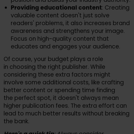
Providing educational content
: Creating
valuable content doesn't just solve
readers' problems, it also increases brand
awareness and strengthens your image.
Focus on high-quality content that
educates and engages your audience.
Of course, your budget plays a role
in choosing the right publisher. While
considering these extra factors might
involve some additional costs, like crafting
better content or spending time finding
the perfect spot, it doesn't always mean
higher publication fees. The extra effort can
lead to much better results without breaking
the bank.
Here's a quick tip
: Always consider