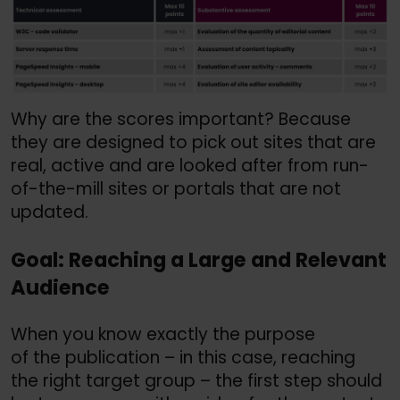
Why are the scores important? Because
they are designed to pick out sites that are
real, active and are looked after from run-
of-the-mill sites or portals that are not
updated.
Goal: Reaching a Large and Relevant
Audience
When you know exactly the purpose
of the publication – in this case, reaching
the right target group – the first step should