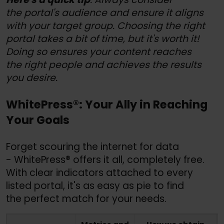
the portal's audience and ensure it aligns
with your target group. Choosing the right
portal takes a bit of time, but it's worth it!
Doing so ensures your content reaches
the right people and achieves the results
you desire.
WhitePress®: Your Ally in Reaching
Your Goals
Forget scouring the internet for data
- WhitePress® offers it all, completely free.
With clear indicators attached to every
listed portal, it's as easy as pie to find
the perfect match for your needs.