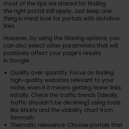
most of the tips we shared for finding
the right portal still apply. Just keep one
thing in mind: look for portals with dofollow
links.
However, by using the filtering options, you
can also select other parameters that will
positively affect your page's results
in Google.
Quality over quantity: Focus on finding
high-quality websites relevant to your
niche, even if it means getting fewer links
initially. Check the traffic trends (ideally,
traffic shouldn't be declining) using tools
like Ahrefs and the visibility chart from
Semrush.
Thematic relevance: Choose portals that