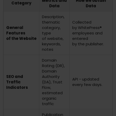
Metrics and
How we obtain
Category
Data
Data
Description,
thematic
Collected
General
category,
by WhitePress®
Features
type
employees and
of the Website
of website,
entered
keywords,
by the publisher.
notes
Domain
Rating (DR),
Domain
SEO and
Authority
API - updated
Traffic
(DA), Trust
every few days.
Indicators
Flow,
estimated
organic
traffic
Publication