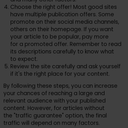
Choose the right offer! Most good sites
have multiple publication offers. Some
promote on their social media channels,
others on their homepage. If you want
your article to be popular, pay more
for a promoted offer. Remember to read
its descriptions carefully to know what
to expect.
Review the site carefully and ask yourself
if it's the right place for your content.
By following these steps, you can increase
your chances of reaching a large and
relevant audience with your published
content. However, for articles without
the "traffic guarantee" option, the final
traffic will depend on many factors.