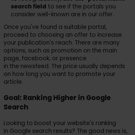
search field
to see if the portals you
consider well-known are in our offer.
Once you've found a suitable portal,
proceed to choosing an offer to increase
your publication's reach. There are many
options, such as promotion on the main
page, facebook, or presence
in the newsfeed. The price usually depends
on how long you want to promote your
article.
Goal: Ranking Higher in Google
Search
Looking to boost your website's ranking
in Google search results? The good news is,