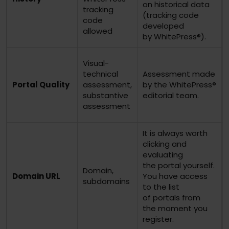
on historical data
tracking
(tracking code
code
developed
allowed
by WhitePress®).
Visual-
technical
Assessment made
Portal Quality
assessment,
by the WhitePress®
substantive
editorial team.
assessment
It is always worth
clicking and
evaluating
the portal yourself.
Domain,
Domain URL
You have access
subdomains
to the list
of portals from
the moment you
register.