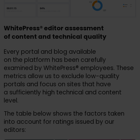
WhitePress
®
editor assessment
of content and technical quality
Every portal and blog available
on the platform has been carefully
examined by WhitePress® employees. These
metrics allow us to exclude low-quality
portals and focus on sites that have
a sufficiently high technical and content
level.
The table below shows the factors taken
into account for ratings issued by our
editors: