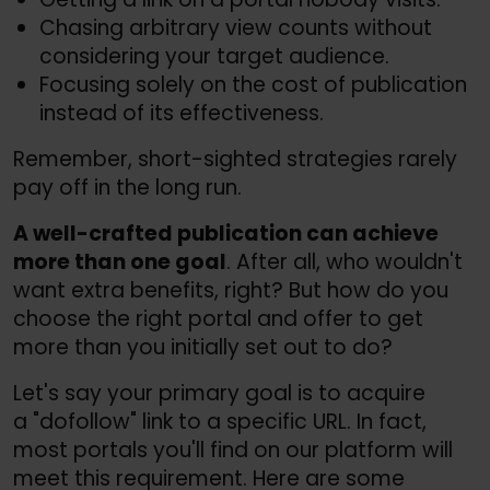
Chasing arbitrary view counts without
considering your target audience.
Focusing solely on the cost of publication
instead of its effectiveness.
Remember, short-sighted strategies rarely
pay off in the long run.
A well-crafted publication can achieve
more than one goal
. After all, who wouldn't
want extra benefits, right? But how do you
choose the right portal and offer to get
more than you initially set out to do?
Let's say your primary goal is to acquire
a "dofollow" link to a specific URL. In fact,
most portals you'll find on our platform will
meet this requirement. Here are some