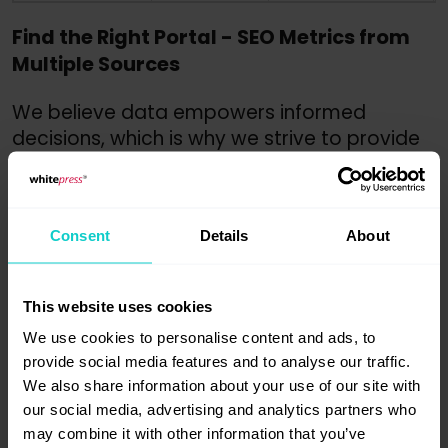
Find the Right Portal - SEO Metrics from
Multiple Sources
We believe data empowers informed
decisions, which is why we strive to provide
as much of it as possible. This empowers our
users to make informed decisions about
where to publish their content. We offer
Consent
Details
About
data from industry leaders like Ahrefs,
Majestic, and now, Semrush.
The integration of Semrush data into our
This website uses cookies
platform empowers users to better assess
We use cookies to personalise content and ads, to
website quality and the potential impact
provide social media features and to analyse our traffic.
of sponsored publications. Among
We also share information about your use of our site with
our social media, advertising and analytics partners who
the unique indicators you will find: number
may combine it with other information that you’ve
of keywords for which the portal is visible