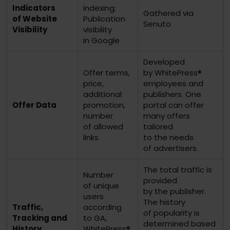
Indicators
indexing;
Gathered via
of Website
Publication
Senuto
Visibility
visibility
in Google
Developed
Offer terms,
by WhitePress®
price,
employees and
additional
publishers. One
Offer Data
promotion,
portal can offer
number
many offers
of allowed
tailored
links
to the needs
of advertisers.
The total traffic is
Number
provided
of unique
by the publisher.
users
The history
Traffic,
according
of popularity is
Tracking and
to GA,
determined based
History
WhitePress®