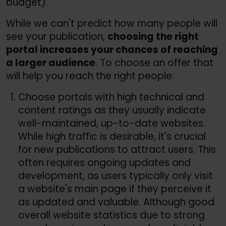
budget).
While we can't predict how many people will
see your publication,
choosing the right
portal increases your chances of reaching
a larger audience
. To choose an offer that
will help you reach the right people:
Choose portals with high technical and
content ratings as they usually indicate
well-maintained, up-to-date websites.
While high traffic is desirable, it's crucial
for new publications to attract users. This
often requires ongoing updates and
development, as users typically only visit
a website's main page if they perceive it
as updated and valuable. Although good
overall website statistics due to strong