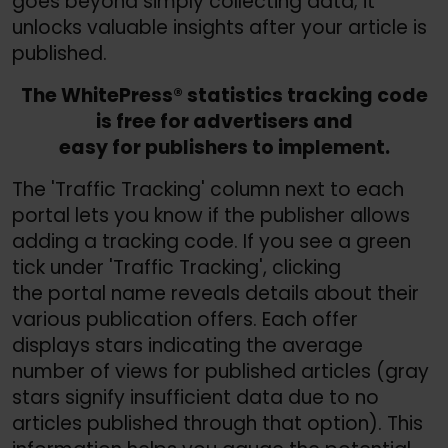
goes beyond simply collecting data; it
unlocks valuable insights after your article is
published.
The WhitePress® statistics tracking code
is free for advertisers and
easy for publishers to implement.
The 'Traffic Tracking' column next to each
portal lets you know if the publisher allows
adding a tracking code. If you see a green
tick under 'Traffic Tracking', clicking
the portal name reveals details about their
various publication offers. Each offer
displays stars indicating the average
number of views for published articles (gray
stars signify insufficient data due to no
articles published through that option). This