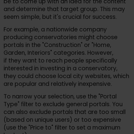
be to come up with an idea for the content
and determine that target group. This may
seem simple, but it's crucial for success.
For example, a nationwide company
producing conservatories might choose
portals in the "Construction" or "Home,
Garden, Interiors" categories. However,
if they want to reach people specifically
interested in investing in a conservatory,
they could choose local city websites, which
are popular and relatively inexpensive.
To narrow your selection, use the "Portal
Type" filter to exclude general portals. You
can also exclude portals that are too small
(based on unique users) or too expensive
(use the "Price to" filter to set a maximum