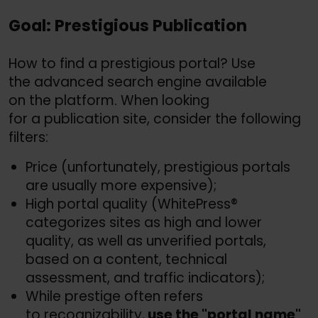
Goal: Prestigious Publication
How to find a prestigious portal? Use
the advanced search engine available
on the platform. When looking
for a publication site, consider the following
filters:
Price (unfortunately, prestigious portals
are usually more expensive);
High portal quality (WhitePress®
categorizes sites as high and lower
quality, as well as unverified portals,
based on a content, technical
assessment, and traffic indicators);
While prestige often refers
to recognizability,
use the "portal name"