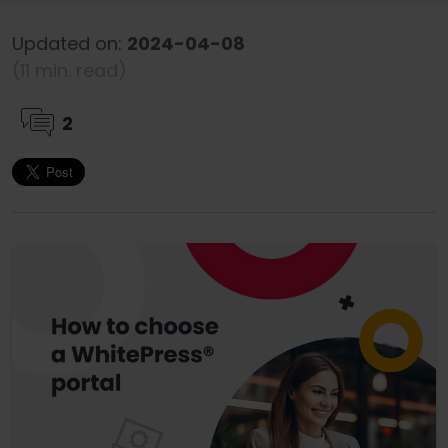
Updated on:
2024-04-08
(11 min. read)
2