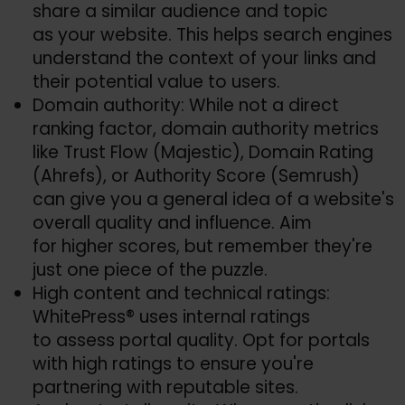
share a similar audience and topic
as your website. This helps search engines
understand the context of your links and
their potential value to users.
Domain authority: While not a direct
ranking factor, domain authority metrics
like Trust Flow (Majestic), Domain Rating
(Ahrefs), or Authority Score (Semrush)
can give you a general idea of a website's
overall quality and influence. Aim
for higher scores, but remember they're
just one piece of the puzzle.
High content and technical ratings:
WhitePress® uses internal ratings
to assess portal quality. Opt for portals
with high ratings to ensure you're
partnering with reputable sites.