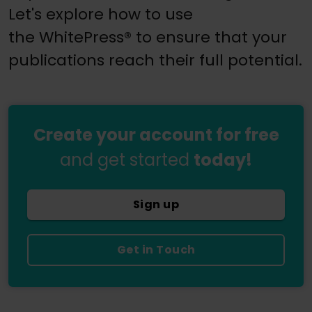
Let's explore how to use
the WhitePress® to ensure that your
publications reach their full potential.
Create your account for free
and get started
today!
Sign up
Get in Touch