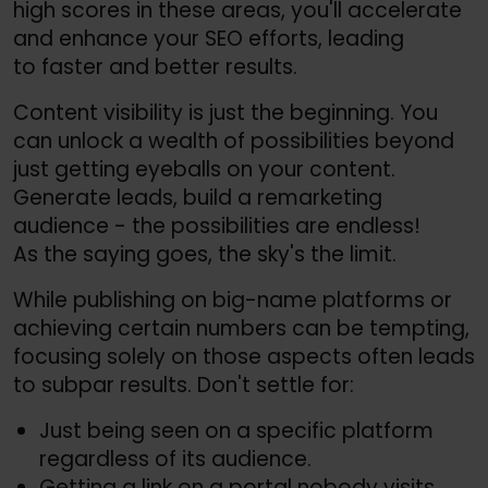
high scores in these areas, you'll accelerate
and enhance your SEO efforts, leading
to faster and better results.
Content visibility is just the beginning. You
can unlock a wealth of possibilities beyond
just getting eyeballs on your content.
Generate leads, build a remarketing
audience - the possibilities are endless!
As the saying goes, the sky's the limit.
While publishing on big-name platforms or
achieving certain numbers can be tempting,
focusing solely on those aspects often leads
to subpar results. Don't settle for:
Just being seen on a specific platform
regardless of its audience.
Getting a link on a portal nobody visits.