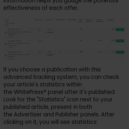
information helps you gauge the potential
effectiveness of each offer.
If you choose a publication with this
advanced tracking system, you can check
your article's statistics within
the WhitePress
®
panel after it's published.
Look for the "Statistics" icon next to your
published article, present in both
the Advertiser and Publisher panels. After
clicking on it, you will see statistics: