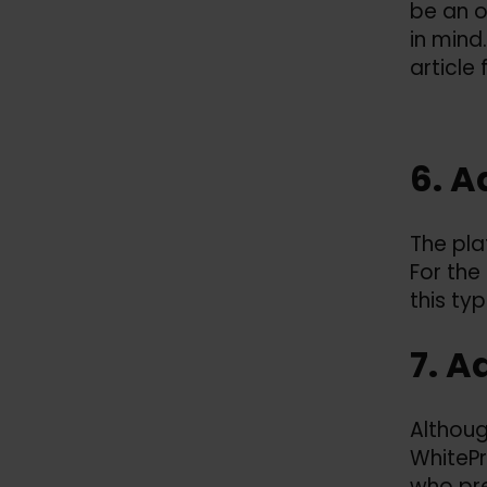
be an 
in mind
article
6. A
The pla
For the
this ty
7. A
Althoug
WhitePr
who pre