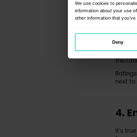
3. E
We use cookies to personalis
information about your use of
of t
other information that you’ve
The rat
Deny
of exte
that cu
the rati
Ratings
next to
4. E
It's tr