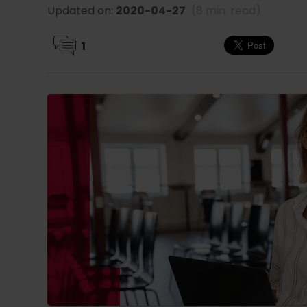
Updated on:
2020-04-27
(8 min. read)
1