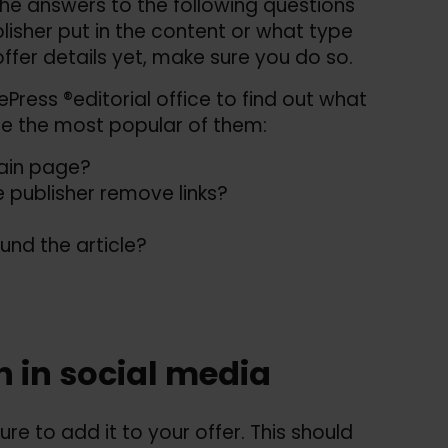
e answers to the following questions
isher put in the content or what type
offer details yet, make sure you do so.
Press ®editorial office to find out what
re the most popular of them:
main page?
 publisher remove links?
und the article?
n in social media
ure to add it to your offer. This should