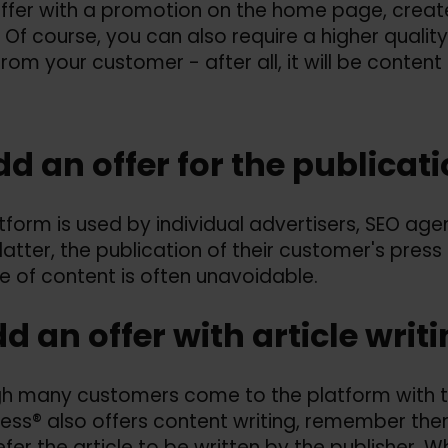
offer with a promotion on the home page, cre
. Of course, you can also require a higher quali
 from your customer - after all, it will be cont
dd an offer for the publicat
tform is used by individual advertisers, SEO ag
 latter, the publication of their customer's press
pe of content is often unavoidable.
dd an offer with article writ
h many customers come to the platform with t
ess® also offers content writing, remember ther
fer the article to be written by the publisher. W