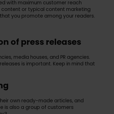
ated with maximum customer reach
ty content or typical content marketing
ent that you promote among your readers.
ion of press releases
encies, media houses, and PR agencies.
 releases is important. Keep in mind that
ing
heir own ready-made articles, and
e is also a group of customers
hy?