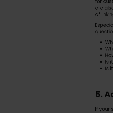
for cus
are als
of link
Especia
questio
Whe
Wha
How
Is 
Is 
5. A
If your