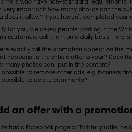
tomers who have non-standard requirements, th
o very important: how many photos can the publ
ing does it allow? If you haven't completed your 
lly for you, we asked people working in the White
ns customers ask them on a daily basis. Here a
re exactly will the promotion appear on the 
t happens to the article after a year? Does the
 many photos can I put in the content?
it possible to remove other ads, e.g. banners aro
it possible to delete comments?
dd an offer with a promotio
 site has a Facebook page or Twitter profile, be s