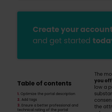
Create your account 
and get started
toda
The mos
you off
Table of contents
low a p
substan
1.
Optimize the portal description
consen
2.
Add tags
3.
Ensure a better professional and
the attr
technical rating of the portal