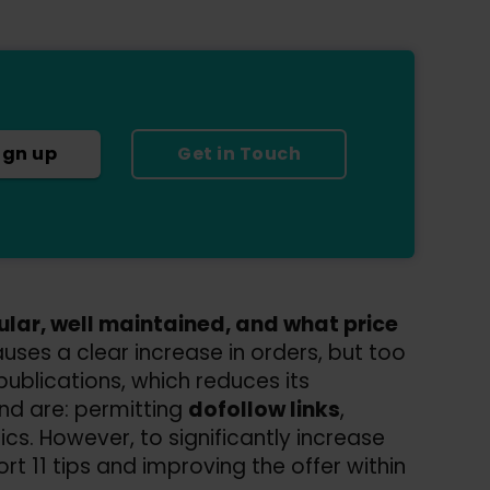
ign up
Get in Touch
pular, well maintained, and what price
uses a clear increase in orders, but too
ublications, which reduces its
nd are: permitting
dofollow links
,
tics. However, to significantly increase
ort 11 tips and improving the offer within