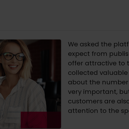
We asked the plat
expect from publis
offer attractive to
collected valuable 
about the number 
very important, bu
customers are also
attention to the sp