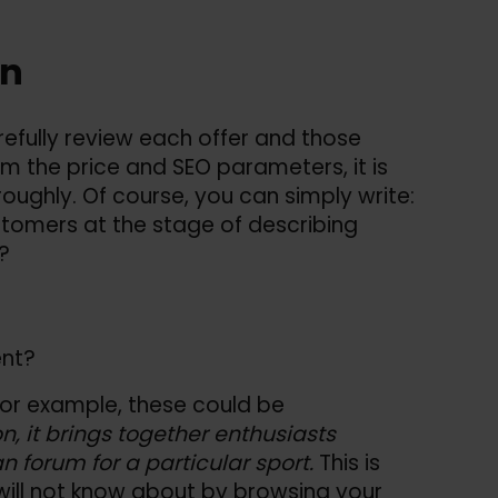
on
efully review each offer and those
om the price and SEO parameters, it is
oughly. Of course, you can simply write:
ustomers at the stage of describing
?
ent?
For example, these could be
ion, it brings together enthusiasts
fan forum for a particular sport.
This is
will not know about by browsing your