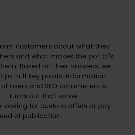
form customers about what they
hers and what makes the portal's
 them. Based on their answers, we
tips in 11 key points. Information
of users and SEO parameters is
t it turns out that some
 looking for custom offers or pay
eed of publication.