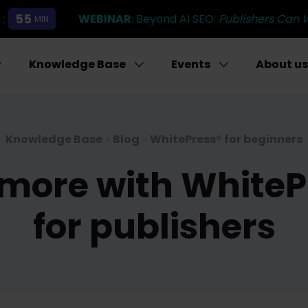
:
55
WEBINAR
: Beyond AI SEO:
Publishers Can 
MIN
Knowledge Base
Events
About us
Knowledge Base
»
Blog
»
WhitePress® for beginners
more with WhitePre
for publishers