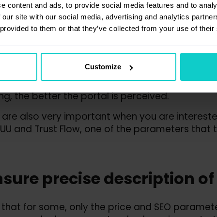
nsure a better professional 
e content and ads, to provide social media features and to analy
 our site with our social media, advertising and analytics partn
he portal
 provided to them or that they’ve collected from your use of their
ings assigned by the platform are determined on
Customize
rnal tools and analysis carried out by a dedi
stomers can narrow down the list of portals to 
ng, the better the portal is perceived.
 are also very important when you are interested 
 UU and Trust Flow, one of the parameters that 
nsure precise description of
ue that for some, only the price and SEO paramete