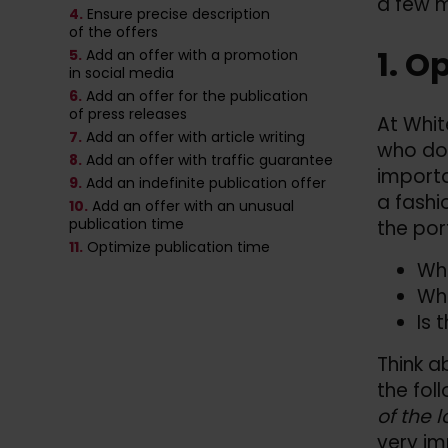
a few m
4.
Ensure precise description
of the offers
1. O
5.
Add an offer with a promotion
in social media
6.
Add an offer for the publication
of press releases
At Whit
7.
Add an offer with article writing
who do 
8.
Add an offer with traffic guarantee
importa
9.
Add an indefinite publication offer
a fashi
10.
Add an offer with an unusual
publication time
the por
11.
Optimize publication time
Wha
Wha
Is 
Think a
the fol
of the l
very im