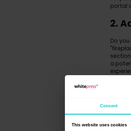
portal q
2. A
Do you 
"firepl
section
a poten
experien
tit
tar
the
nic
Consent
This website uses cookies