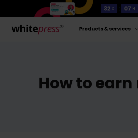
32
:
07
D
H
Products & services
How to earn 