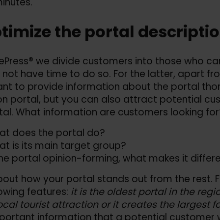
inutes.
ptimize the portal descripti
ePress® we divide customers into those who car
not have time to do so. For the latter, apart fr
nt to provide information about the portal thor
on portal, but you can also attract potential c
tal. What information are customers looking for
t does the portal do?
t is its main target group?
the portal opinion-forming, what makes it differ
bout how your portal stands out from the rest. 
lowing features:
it is the oldest portal in the reg
ocal tourist attraction or it creates the largest 
portant information that a potential customer 