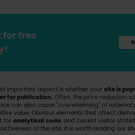
for free
S
y!
t important aspect is whether your
site is po
er for publication.
Often, the price reduction ca
rice can also cause "overwhelming" of external p
tive value. Obvious elements that affect dema
t for
analytical code
, and current visitor statis
activeness of the site, it is worth reading our sh