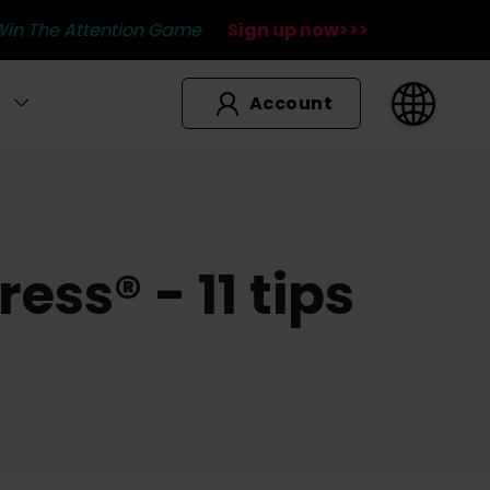
Win The Attention Game
Sign up now>>>
Account
ss® - 11 tips