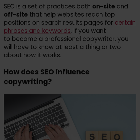
SEO is a set of practices both
on-site
and
off-site
that help websites reach top
positions on search results pages for
certain
phrases and keywords
. If you want
to become a professional copywriter, you
will have to know at least a thing or two
about how it works.
How does SEO influence
copywriting?