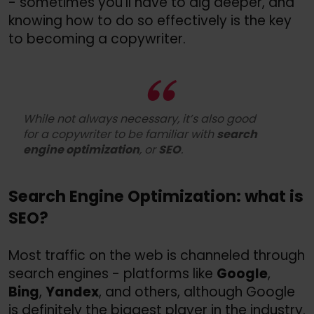
- sometimes you’ll have to dig deeper, and
knowing how to do so effectively is the key
to becoming a copywriter.
While not always necessary, it’s also good
for a copywriter to be familiar with
search
engine optimization
, or
SEO
.
Search Engine Optimization: what is
SEO?
Most traffic on the web is channeled through
search engines - platforms like
Google
,
Bing
,
Yandex
, and others, although Google
is definitely the biggest player in the industry.