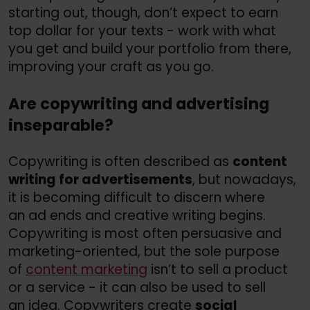
starting out, though, don’t expect to earn
top dollar for your texts - work with what
you get and build your portfolio from there,
improving your craft as you go.
Are copywriting and advertising
inseparable?
Copywriting is often described as
content
writing for advertisements
, but nowadays,
it is becoming difficult to discern where
an ad ends and creative writing begins.
Copywriting is most often persuasive and
marketing-oriented, but the sole purpose
of
content marketing
isn’t to sell a product
or a service - it can also be used to sell
an idea. Copywriters create
social