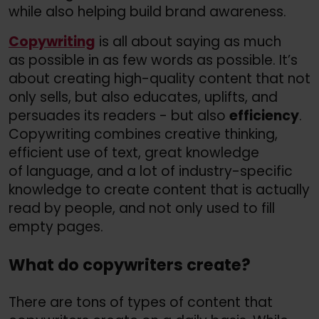
while also helping build brand awareness.
Copywriting
is all about saying as much
as possible in as few words as possible. It’s
about creating high-quality content that not
only sells, but also educates, uplifts, and
persuades its readers - but also
efficiency
.
Copywriting combines creative thinking,
efficient use of text, great knowledge
of language, and a lot of industry-specific
knowledge to create content that is actually
read by people, and not only used to fill
empty pages.
What do copywriters create?
There are tons of types of content that