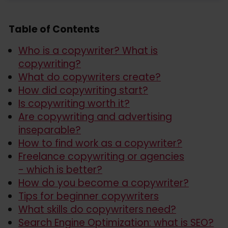
Table of Contents
Who is a copywriter? What is
copywriting?
What do copywriters create?
How did copywriting start?
Is copywriting worth it?
Are copywriting and advertising
inseparable?
How to find work as a copywriter?
Freelance copywriting or agencies
- which is better?
How do you become a copywriter?
Tips for beginner copywriters
What skills do copywriters need?
Search Engine Optimization: what is SEO?