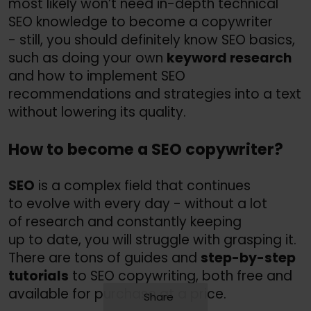
most likely won’t need in-depth technical
SEO knowledge to become a copywriter
- still, you should definitely know SEO basics,
such as doing your own
keyword research
and how to implement SEO
recommendations and strategies into a text
without lowering its quality.
How to become a SEO copywriter?
SEO
is a complex field that continues
to evolve with every day - without a lot
of research and constantly keeping
up to date, you will struggle with grasping it.
There are tons of guides and
step-by-step
tutorials
to SEO copywriting, both free and
available for purchase at a price.
Share