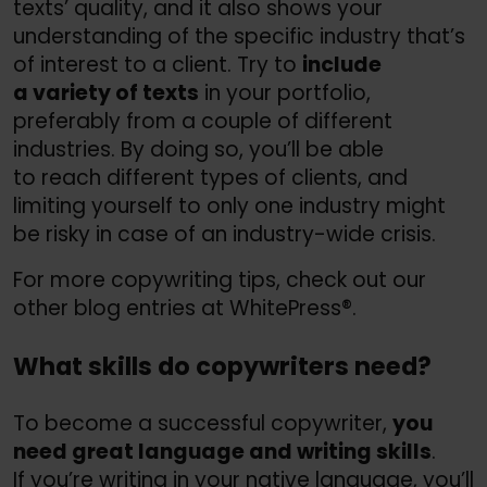
texts’ quality, and it also shows your
understanding of the specific industry that’s
of interest to a client. Try to
include
a variety of texts
in your portfolio,
preferably from a couple of different
industries. By doing so, you’ll be able
to reach different types of clients, and
limiting yourself to only one industry might
be risky in case of an industry-wide crisis.
For more copywriting tips, check out our
other blog entries at WhitePress®.
What skills do copywriters need?
To become a successful copywriter,
you
need great language and writing skills
.
If you’re writing in your native language, you’ll