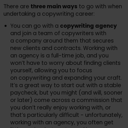
There are
three main ways
to go with when
undertaking a copywriting career:
You can go with a
copywriting agency
and join a team of copywriters with
a company around them that secures
new clients and contracts. Working with
an agency is a full-time job, and you
won’t have to worry about finding clients
yourself, allowing you to focus
on copywriting and expanding your craft.
It’s a great way to start out with a stable
paycheck, but you might (and will, sooner
or later) come across a commission that
you don’t really enjoy working with, or
that’s particularly difficult - unfortunately,
working with an agency, you often get