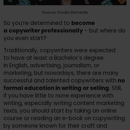
Source: Envato Elements
So you’re determined to
become
a copywriter professionally
- but where do
you even start?
Traditionally, copywriters were expected
to have at least a Bachelor’s degree
in English, advertising, journalism, or
marketing, but nowadays, there are many
successful and talented copywriters with
no
formal education in writing or selling
. Still,
if you have little to none experience with
writing, especially writing content marketing
texts, you should start by taking an online
course or reading an e-book on copywriting
by someone known for their craft and