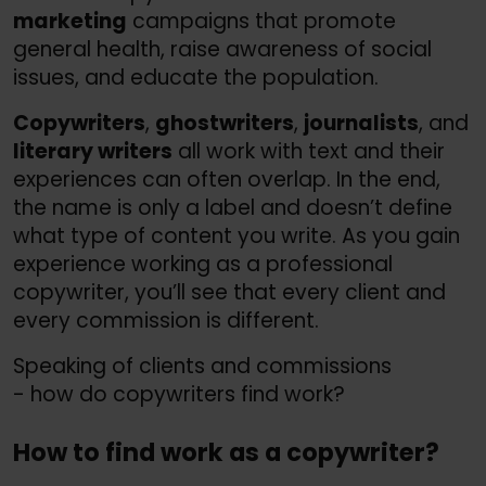
marketing
campaigns that promote
general health, raise awareness of social
issues, and educate the population.
Copywriters
,
ghostwriters
,
journalists
, and
literary writers
all work with text and their
experiences can often overlap. In the end,
the name is only a label and doesn’t define
what type of content you write. As you gain
experience working as a professional
copywriter, you’ll see that every client and
every commission is different.
Speaking of clients and commissions
- how do copywriters find work?
How to find work as a copywriter?