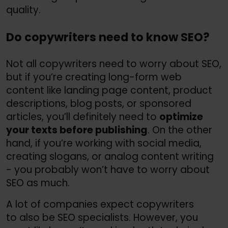
quality.
Do copywriters need to know SEO?
Not all copywriters need to worry about SEO,
but if you’re creating long-form web
content like landing page content, product
descriptions, blog posts, or sponsored
articles, you’ll definitely need to
optimize
your texts before publishing
. On the other
hand, if you’re working with social media,
creating slogans, or analog content writing
- you probably won’t have to worry about
SEO as much.
A lot of companies expect copywriters
to also be SEO specialists. However, you