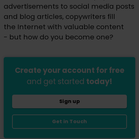
advertisements to social media posts
and blog articles, copywriters fill
the Internet with valuable content
- but how do you become one?
Create your account for free
and get started
today!
Sign up
Get in Touch