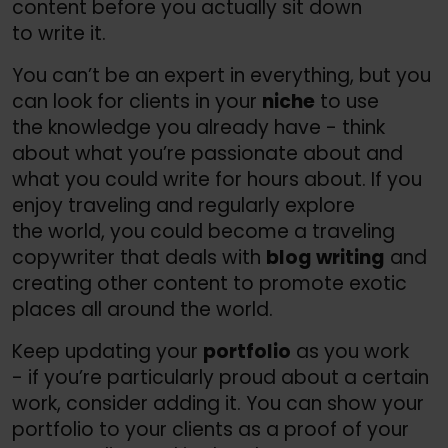
content before you actually sit down
to write it.
You can’t be an expert in everything, but you
can look for clients in your
niche
to use
the knowledge you already have - think
about what you’re passionate about and
what you could write for hours about. If you
enjoy traveling and regularly explore
the world, you could become a traveling
copywriter that deals with
blog writing
and
creating other content to promote exotic
places all around the world.
Keep updating your
portfolio
as you work
- if you’re particularly proud about a certain
work, consider adding it. You can show your
portfolio to your clients as a proof of your