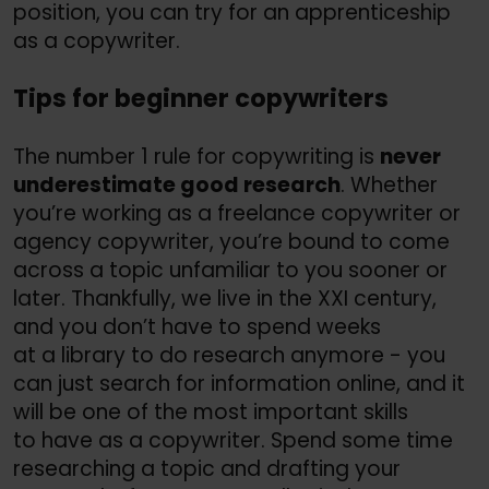
position, you can try for an apprenticeship
as a copywriter.
Tips for beginner copywriters
The number 1 rule for copywriting is
never
underestimate good research
. Whether
you’re working as a freelance copywriter or
agency copywriter, you’re bound to come
across a topic unfamiliar to you sooner or
later. Thankfully, we live in the XXI century,
and you don’t have to spend weeks
at a library to do research anymore - you
can just search for information online, and it
will be one of the most important skills
to have as a copywriter. Spend some time
researching a topic and drafting your