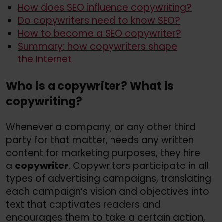
How does SEO influence copywriting?
Do copywriters need to know SEO?
How to become a SEO copywriter?
Summary: how copywriters shape
the Internet
Who is a copywriter? What is
copywriting?
Whenever a company, or any other third
party for that matter, needs any written
content for marketing purposes, they hire
a
copywriter
. Copywriters participate in all
types of advertising campaigns, translating
each campaign’s vision and objectives into
text that captivates readers and
encourages them to take a certain action,