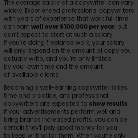
The average salary of a copywriter can vary
widely. Experienced professional copywriters
with years of experience that work full time
can earn
well over $100,000 per year
, but
don’t expect to start at such a salary.
If you’re doing freelance work, your salary
will only depend on the amount of copy you
actually write, and you’re only limited
by your own time and the amount
of available clients.
Becoming a well-earning copywriter takes
time and practice, and professional
copywriters are expected to
show results
.
If your advertisements perform well and
bring brands increased profits, you can be
certain they’ll pay good money for you
to keep writing for them. When you’re only