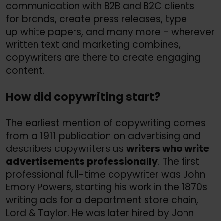
communication with B2B and B2C clients
for brands, create press releases, type
up white papers, and many more - wherever
written text and marketing combines,
copywriters are there to create engaging
content.
How did copywriting start?
The earliest mention of copywriting comes
from a 1911 publication on advertising and
describes copywriters as
writers who write
advertisements professionally
. The first
professional full-time copywriter was John
Emory Powers, starting his work in the 1870s
writing ads for a department store chain,
Lord &
Taylor. He was later hired by John