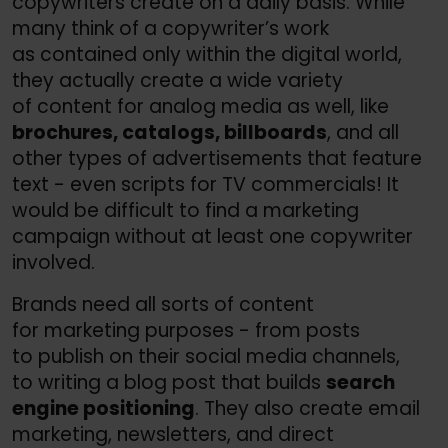
copywriters create on a daily basis. While
many think of a copywriter’s work
as contained only within the digital world,
they actually create a wide variety
of content for analog media as well, like
brochures, catalogs, billboards
, and all
other types of advertisements that feature
text - even scripts for TV commercials! It
would be difficult to find a marketing
campaign without at least one copywriter
involved.
Brands need all sorts of content
for marketing purposes - from posts
to publish on their social media channels,
to writing a blog post that builds
search
engine positioning
. They also create email
marketing, newsletters, and direct