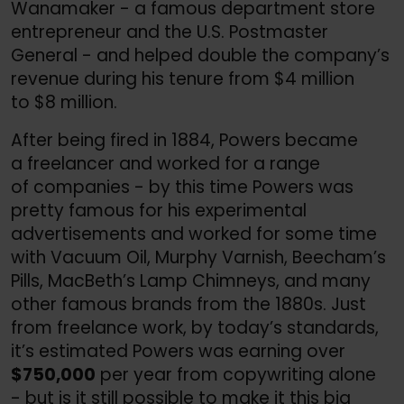
Wanamaker - a famous department store
entrepreneur and the U.S. Postmaster
General - and helped double the company’s
revenue during his tenure from $4 million
to $8 million.
After being fired in 1884, Powers became
a freelancer and worked for a range
of companies - by this time Powers was
pretty famous for his experimental
advertisements and worked for some time
with Vacuum Oil, Murphy Varnish, Beecham’s
Pills, MacBeth’s Lamp Chimneys, and many
other famous brands from the 1880s. Just
from freelance work, by today’s standards,
it’s estimated Powers was earning over
$750,000
per year from copywriting alone
- but is it still possible to make it this big