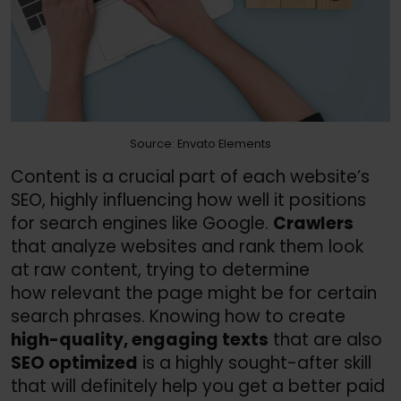
Source: Envato Elements
Content is a crucial part of each website’s
SEO, highly influencing how well it positions
for search engines like Google.
Crawlers
that analyze websites and rank them look
at raw content, trying to determine
how relevant the page might be for certain
search phrases. Knowing how to create
high-quality, engaging texts
that are also
SEO optimized
is a highly sought-after skill
that will definitely help you get a better paid