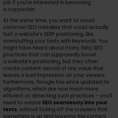
job if you’re interested in becoming
a copywriter.
At the same time, you want to avoid
common SEO mistakes that could actually
hurt a website’s SERP positioning, like
overstuffing your texts with keywords. You
might have heard about many fishy SEO
practices that can supposedly boost
a website’s positioning, but they often
create content devoid of any value that
leaves a bad impression on your viewers.
Furthermore, Google has since updated its
algorithms, which are now much more
efficient at detecting such practices - you’ll
need to weave
SEO seamlessly into your
texts
, without ticking off the crawlers that
something is up and lowering the content