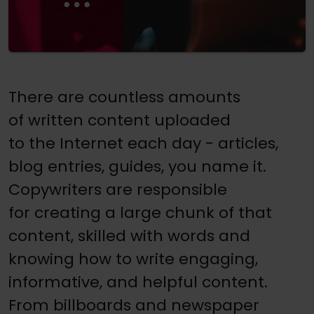
There are countless amounts
of written content uploaded
to the Internet each day - articles,
blog entries, guides, you name it.
Copywriters are responsible
for creating a large chunk of that
content, skilled with words and
knowing how to write engaging,
informative, and helpful content.
From billboards and newspaper