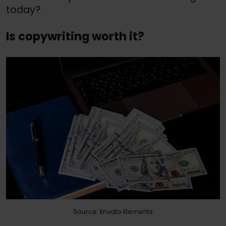
today?
Is copywriting worth it?
Source: Envato Elements