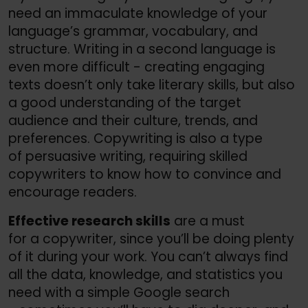
need an immaculate knowledge of your
language’s grammar, vocabulary, and
structure. Writing in a second language is
even more difficult - creating engaging
texts doesn’t only take literary skills, but also
a good understanding of the target
audience and their culture, trends, and
preferences. Copywriting is also a type
of persuasive writing, requiring skilled
copywriters to know how to convince and
encourage readers.
Effective research skills
are a must
for a copywriter, since you’ll be doing plenty
of it during your work. You can’t always find
all the data, knowledge, and statistics you
need with a simple Google search