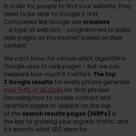
In order for people to find your website, they
need to be able to Google it first.
Companies like Google use
crawlers
- a type of web bot - programmed to index
web pages on the internet based on their
content.
We can’t know for certain what algorithms
Google uses to rank pages - but we can
measure how much it matters.
The top
3 Google results
for every phrase generate
over 54% of all clicks
for that phrase!
Decoding how to create content and
optimize pages to appear on the top
of the
search results pages (SERPs)
is
the key to growing your organic traffic, and
it’s exactly what SEO aims for.