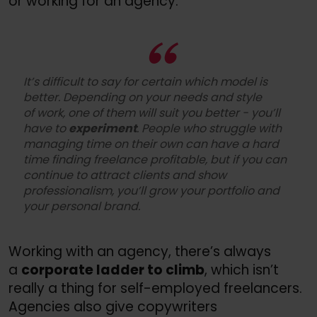
or working for an agency.
It’s difficult to say for certain which model is
better. Depending on your needs and style
of work, one of them will suit you better - you’ll
have to
experiment
. People who struggle with
managing time on their own can have a hard
time finding freelance profitable, but if you can
continue to attract clients and show
professionalism, you’ll grow your portfolio and
your personal brand.
Working with an agency, there’s always
a
corporate ladder to climb
, which isn’t
really a thing for self-employed freelancers.
Agencies also give copywriters