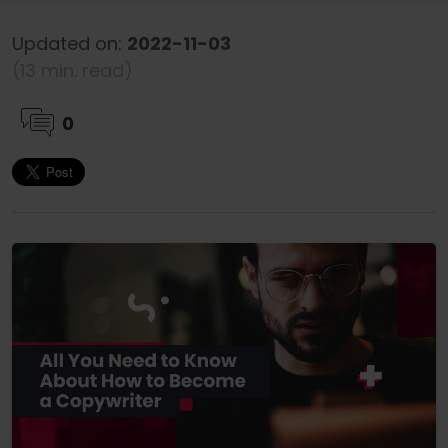
Updated on:
2022-11-03
(13 min. read)
0