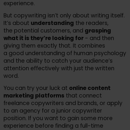
experience.
But copywriting isn’t only about writing itself.
It’s about
understanding
the readers,
the potential customers, and
grasping
what it is they’re looking for
- and then
giving them exactly that. It combines
a good understanding of human psychology
and the ability to catch your audience’s
attention effectively with just the written
word.
You can try your luck at
online content
marketing platforms
that connect
freelance copywriters and brands, or apply
to an agency for a junior copywriter
position. If you want to gain some more
experience before finding a full-time