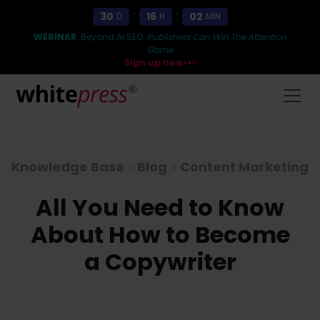
:
:
30
16
02
D
H
MIN
WEBINAR
: Beyond AI SEO:
Publishers Can Win The Attention
Game
Sign up now>>>
Knowledge Base
»
Blog
»
Content Marketing
All You Need to Know
About How to Become
a Copywriter