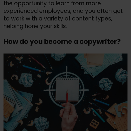
the opportunity to learn from more
experienced employees, and you often get
to work with a variety of content types,
helping hone your skills.
How do you become a copywriter?