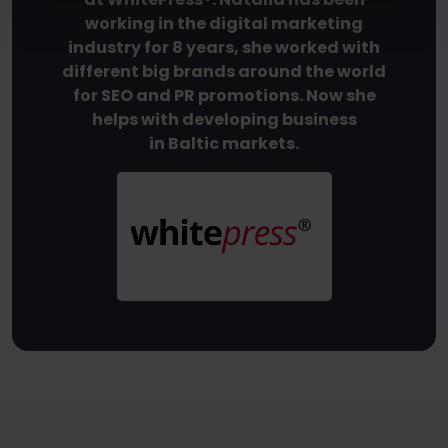
working in the digital marketing
industry for 8 years, she worked with
different big brands around the world
for SEO and PR promotions. Now she
helps with developing business
in Baltic markets.