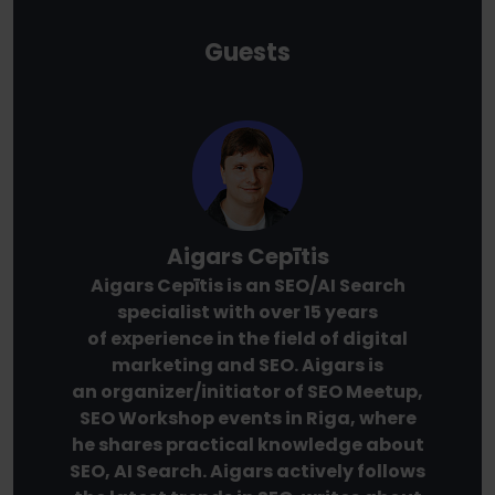
Guests
Aigars Cepītis
Aigars Cepītis is an SEO/AI Search
specialist with over 15 years
of experience in the field of digital
marketing and SEO. Aigars is
an organizer/initiator of SEO Meetup,
SEO Workshop events in Riga, where
he shares practical knowledge about
SEO, AI Search. Aigars actively follows