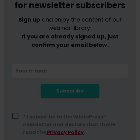
for newsletter subscribers
Sign up
and enjoy the content of our
webinar library!
If you are already signed up, just
confirm your email below.
Your e-mail
Subscribe
* I subscribe to the WhitePress®
newsletter and declare that I have
read the
Privacy Policy
.