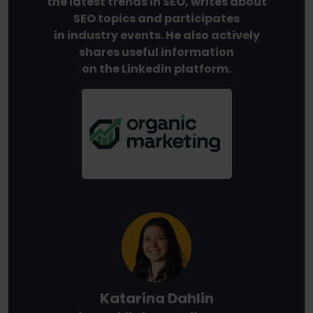
the latest trends in SEO, writes about
SEO topics and participates
in industry events. He also actively
shares useful information
on the Linkedin platform.
Katarina Dahlin