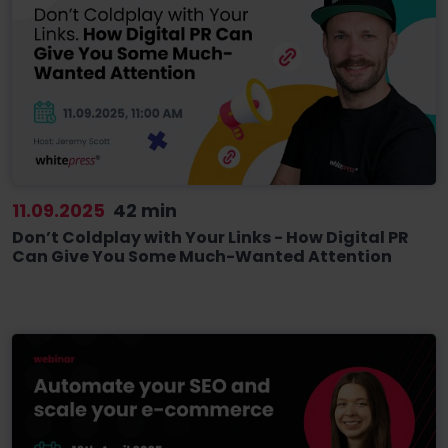
11.09.2025
42 min
Don’t Coldplay with Your Links - How Digital PR
Can Give You Some Much-Wanted Attention