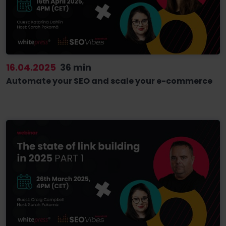
16.04.2025
36 min
Automate your SEO and scale your e-commerce