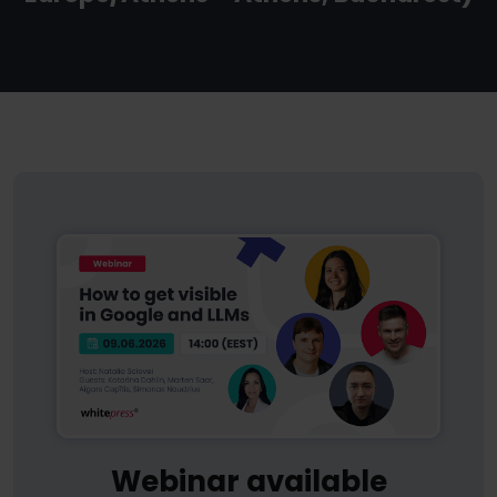
Webinar available