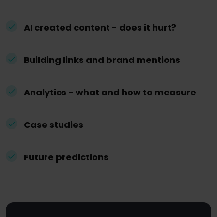
AI created content - does it hurt?
Building links and brand mentions
Analytics - what and how to measure
Case studies
Future predictions