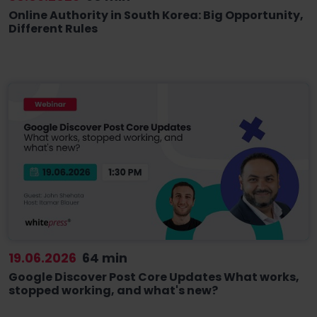
Online Authority in South Korea: Big Opportunity,
Different Rules
19.06.2026
64 min
Google Discover Post Core Updates What works,
stopped working, and what's new?