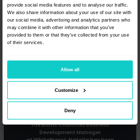
provide social media features and to analyse our traffic.
We also share information about your use of our site with
our social media, advertising and analytics partners who
may combine it with other information that you’ve
provided to them or that they’ve collected from your use
of their services.
Host
Allow all
Customize
Deny
Natalia Solovei
The Baltic Countries Business
Development Manager
at WhitePress®. Natalia has been