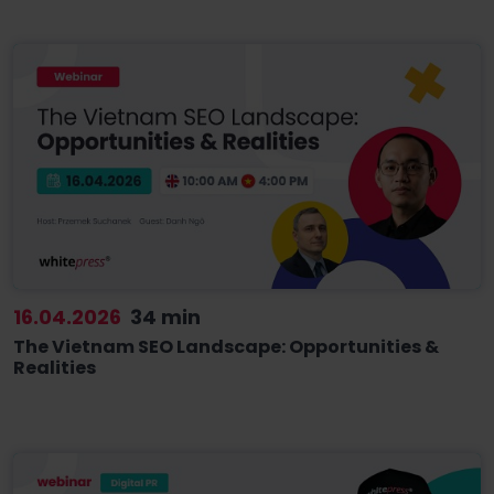
16.04.2026
34 min
The Vietnam SEO Landscape: Opportunities &
Realities