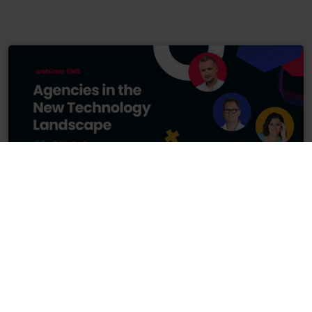
24.04.2024
74 min
Agencies in the New Technology Landscape