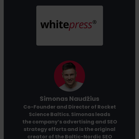
Simonas Naudžius
Co-Founder and Director of Rocket
Science Baltics. Simonas leads
the company’s advertising and SEO
strategy efforts and is the original
creator of the Baltic-Nordic SEO