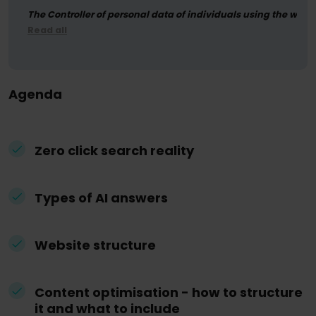
The Controller of personal data of individuals using the whit
Read all
By registering for the newsletter, you consent to receiving c
At any time, you have the right to withdraw your consent for 
Agenda
Zero click search reality
Types of AI answers
Website structure
Content optimisation - how to structure
it and what to include