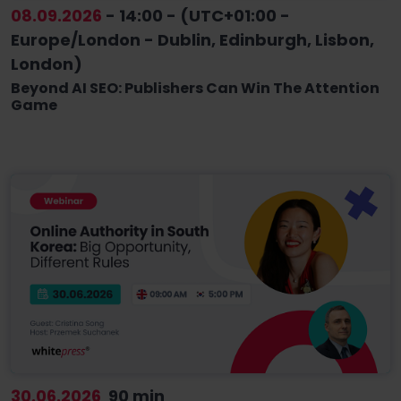
08.09.2026
- 14:00 - (UTC+01:00 -
Europe/London - Dublin, Edinburgh, Lisbon,
London)
Beyond AI SEO: Publishers Can Win The Attention
Game
30.06.2026
90 min