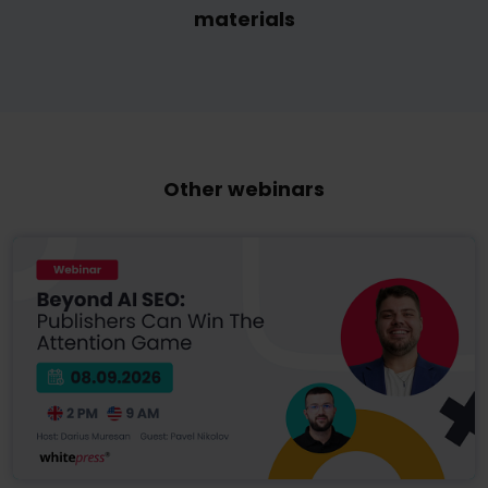
materials
Other webinars