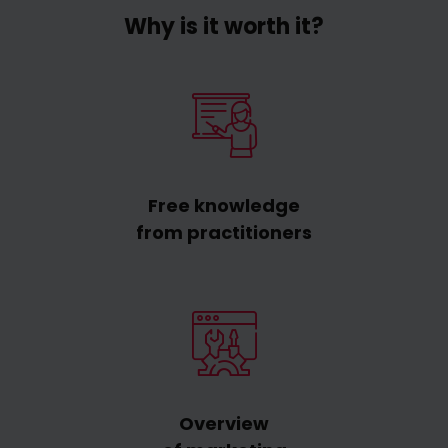
Why is it worth it?
Free knowledge
from practitioners
Overview