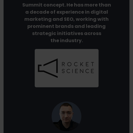
Summit concept. He has more than
a decade of experience in digital
marketing and SEO, working with
prominent brands and leading
strategic initiatives across
the industry.