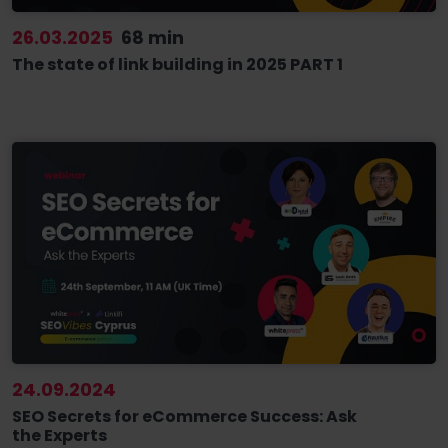
26.03.2025
68 min
The state of link building in 2025 PART 1
24.09.2024
SEO Secrets for eCommerce Success: Ask
the Experts