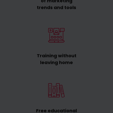
of marketing
trends and tools
Training without
leaving home
Free educational