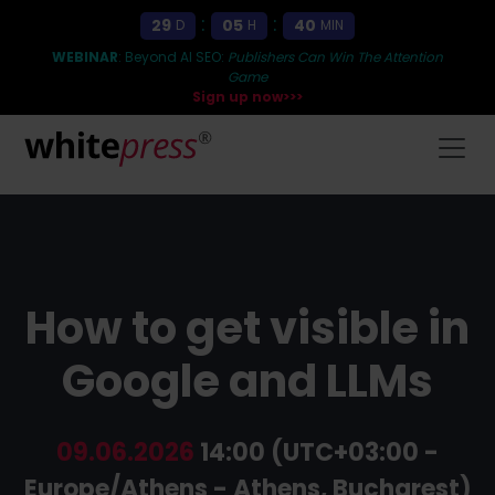
:
:
29
05
40
D
H
MIN
WEBINAR
: Beyond AI SEO:
Publishers Can Win The Attention
Game
Sign up now>>>
How to get visible in
Google and LLMs
09.06.2026
14:00 (UTC+03:00 -
Europe/Athens - Athens, Bucharest)