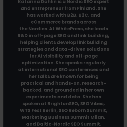
Katarina Dahlin is a Nordic SEO expert
and entrepreneur from Finland. She
has worked with B2B, B2C, and
eCommerce brands across
the Nordics. At WhitePress, she leads
R&D in off-page SEO and link building,
helping clients develop link building
strategies and data-driven solutions
for AI visibility and off-page
optimization. She speaks regularly
at international SEO conferences and
her talks are known for being
practical and hands-on, research-
backed, and grounded in her own
experiments and data. She has
spoken at BrightonSEO, SEO Vibes,
WTS Fest Berlin, SEO Reborn Summit,
Marketing Business Summit Milan,
and Baltic-Nordic SEO Summit.