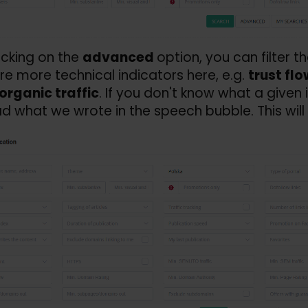
licking on the
advanced
option, you can filter t
re more technical indicators here, e.g.
trust flo
organic traffic
. If you don't know what a given
d what we wrote in the speech bubble. This will 