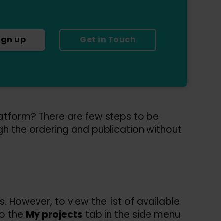
ign up
Get in Touch
latform? There are few steps to be
gh the ordering and publication without
. However, to view the list of available
to the
My projects
tab in the side menu