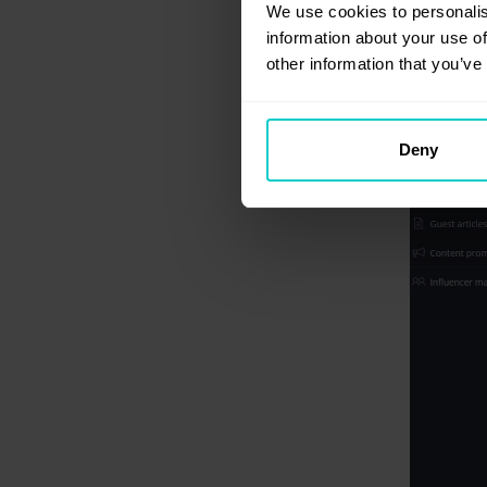
We use cookies to personalis
information about your use of
other information that you’ve
Deny