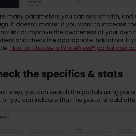
re many parameters you can search with, and e
n. It doesn’t matter if you want to increase the
low link or improve the awareness of your own b
ishers and check the appropriate indicators. If y
cle:
How to choose a WhitePress® portal and ac
heck the specifics &
stats
next step, you can search the portals using par
 or you can indicate that the portal should offer 