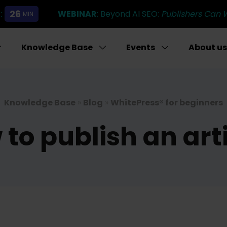
:
26
WEBINAR
: Beyond AI SEO:
Publishers Can 
MIN
Knowledge Base
Events
About us
Knowledge Base
»
Blog
»
WhitePress® for beginners
to publish an art