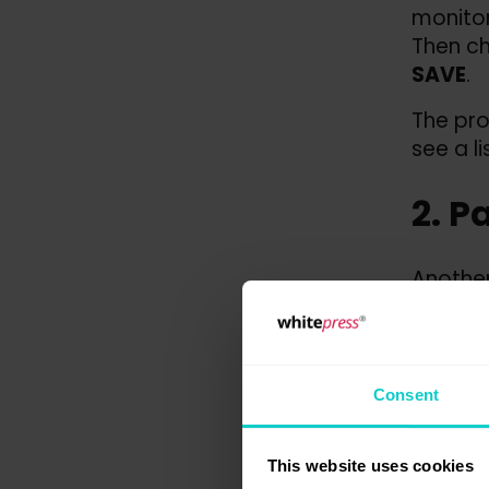
monitor
Then c
SAVE
.
The pro
see a l
2. P
Another
to
Publ
At this
publica
Consent
You can
on „
see
This website uses cookies