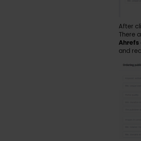
After c
There a
Ahrefs 
and rea