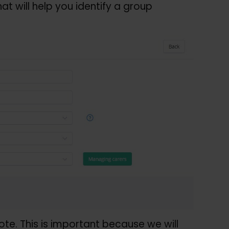
that will help you identify a group
e. This is important because we will