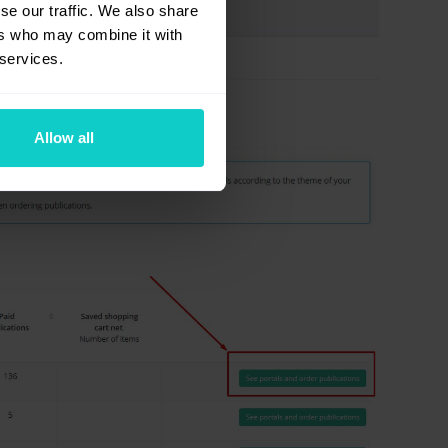
se our traffic. We also share
ers who may combine it with
 services.
Allow all