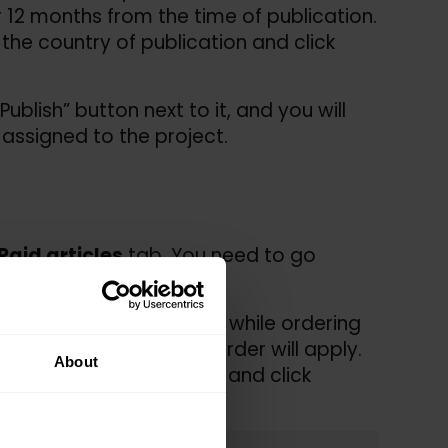
or 12 months from the time of publication.
 the country of publication and click
ublish” button next to it, and you will
 assigned to the project.
Paid articles
tab. You need to go
ed – you can order them while ordering
d project to which the order will apply.
About
 yours. Choose a project and click