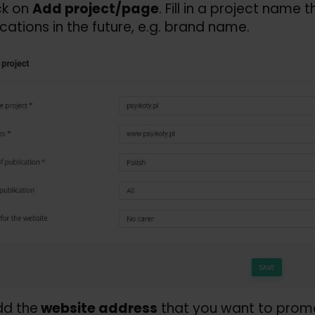
ck on
Add project/
page
. Fill in a project name 
ications in the future, e.g. brand name.
dd the
website address
that you want to promot