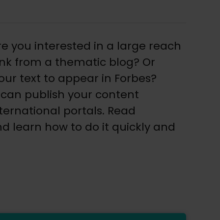
re you interested in a large reach
link from a thematic blog? Or
ur text to appear in Forbes?
 can publish your content
ternational portals. Read
d learn how to do it quickly and