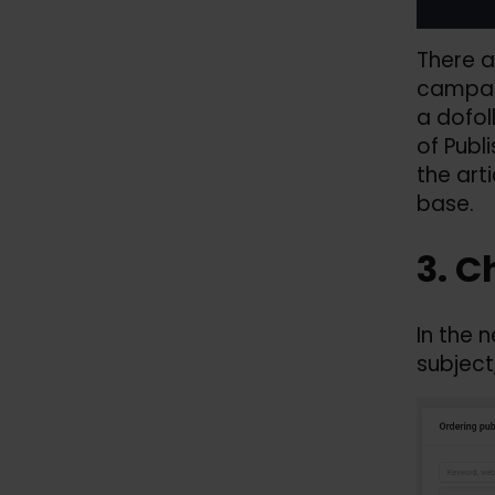
There a
campaig
a dofol
of Publ
the arti
base.
3. C
In the 
subject,