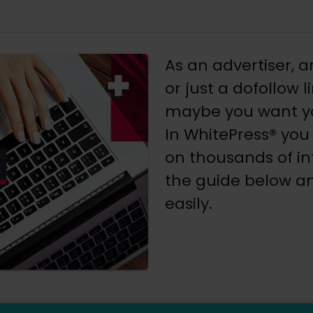
As an advertiser, a
or just a dofollow 
maybe you want yo
In WhitePress® you
on thousands of in
the guide below an
easily.