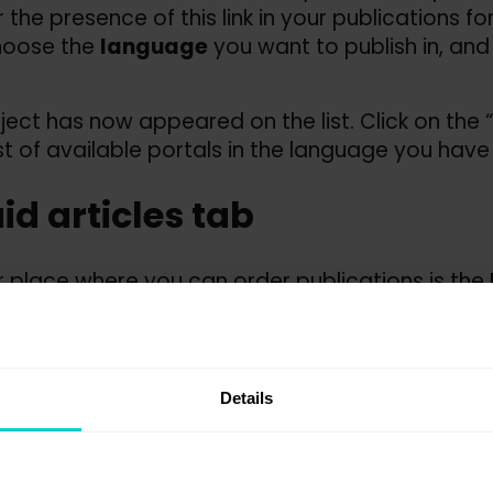
 the presence of this link in your publications f
hoose the
language
you want to publish in, and
ject has now appeared on the list. Click on the “P
ist of available portals in the language you have
aid articles tab
 place where you can order publications is the
ish article
.
 stage, you do not need to have articles prepar
tion. To start with, choose the previously create
Details
 publish articles on any portal – the decision is
 portals and order publications
”.