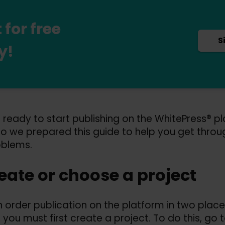
for free
S
y!
 ready to start publishing on the WhitePress® p
so we prepared this guide to help you get throu
oblems.
reate or choose a project
 order publication on the platform in two places
, you must first create a project. To do this, go 