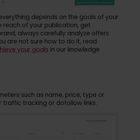
verything depends on the goals of your
 reach of your publication, get
rand, always carefully analyze offers
ou are not sure how to do it, read
hieve your goals
in our knowledge
ameters such as name, price, type or
traffic tracking or dofollow links.