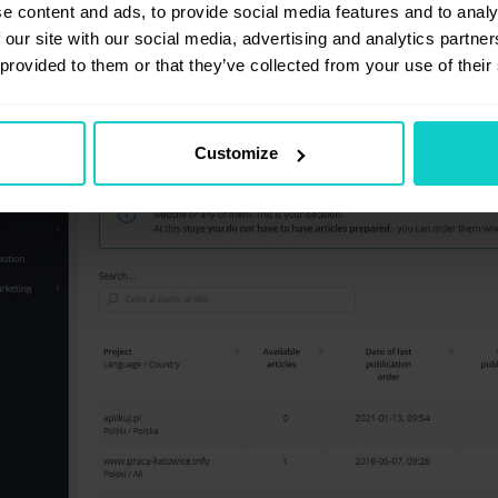
e content and ads, to provide social media features and to analy
 our site with our social media, advertising and analytics partn
 provided to them or that they’ve collected from your use of their
Customize