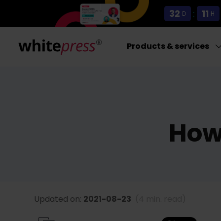
32
:
11
D
H
Products & services
How 
Updated on:
2021-08-23
(4 min. read)