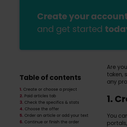
Create your account 
and get started
toda
Are you
taken, 
Table of contents
any pr
1.
Create or choose a project
1. C
2.
Paid articles tab
3.
Check the specifics & stats
4.
Choose the offer
You can
5.
Order an article or add your text
6.
Continue or finish the order
portals