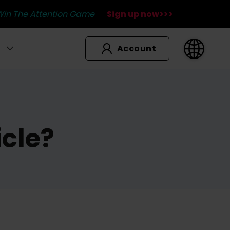
Win The Attention Game
Sign up now>>>
Account
icle?