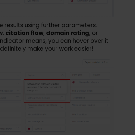
he results using further parameters.
w
,
citation flow
,
domain rating
, or
 indicator means, you can hover over it
definitely make your work easier!