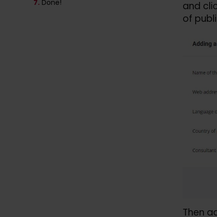
7.
Done!
and cli
of publ
Then a